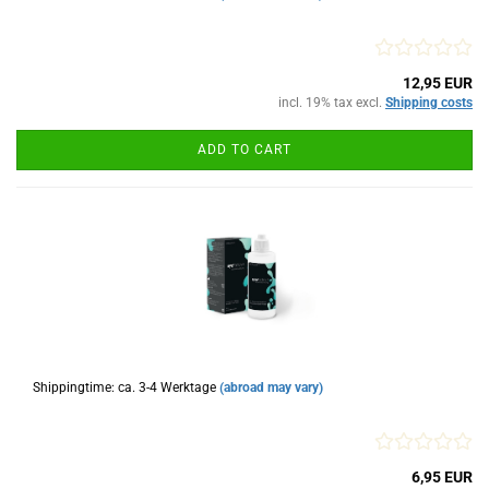
12,95 EUR
incl. 19% tax excl.
Shipping costs
ADD TO CART
Shippingtime: ca. 3-4 Werktage
(abroad may vary)
6,95 EUR