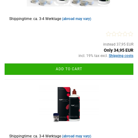
Shippingtime: ca. 3-4 Werktage
(abroad may vary)
instead 37,95 EUR
Only 34,95 EUR
incl. 19% tax excl.
Shipping costs
ADD TO CART
Shippingtime: ca. 3-4 Werktage
(abroad may vary)