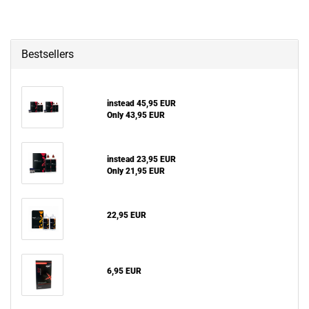
Bestsellers
instead 45,95 EUR
Only 43,95 EUR
instead 23,95 EUR
Only 21,95 EUR
22,95 EUR
6,95 EUR