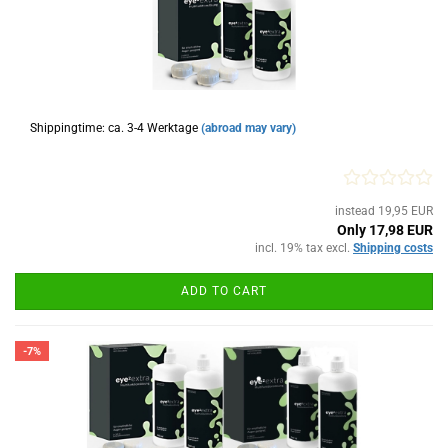
Shippingtime: ca. 3-4 Werktage
(abroad may vary)
instead 19,95 EUR
Only 17,98 EUR
incl. 19% tax excl.
Shipping costs
ADD TO CART
-7%