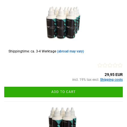
Shippingtime: ca. 3-4 Werktage
(abroad may vary)
29,95 EUR
incl. 19% tax excl.
Shipping costs
ADD TO CART