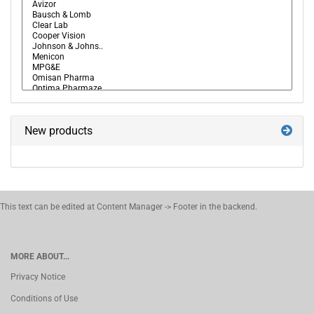
New products
This text can be edited at Content Manager -> Footer in the backend.
MORE ABOUT...
Privacy Notice
Conditions of Use