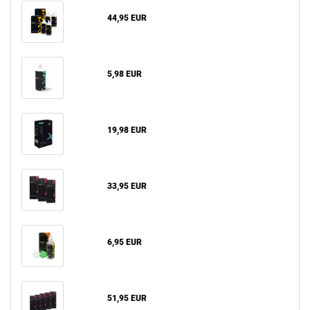
44,95 EUR
5,98 EUR
19,98 EUR
33,95 EUR
6,95 EUR
51,95 EUR