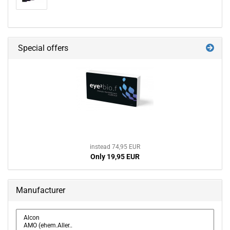
Special offers
instead 74,95 EUR
Only 19,95 EUR
Manufacturer