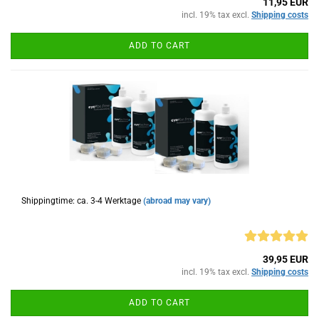
11,95 EUR
incl. 19% tax excl.
Shipping costs
ADD TO CART
Shippingtime: ca. 3-4 Werktage
(abroad may vary)
39,95 EUR
incl. 19% tax excl.
Shipping costs
ADD TO CART