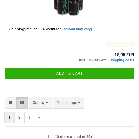
Shippingtime: ca. 3-4 Werktage
(abroad may vary)
15,95 EUR
incl. 19% tax excl.
Shipping costs
ADD TO CART
Sort by
per page
Sort by
10 per page
1
2
3
»
1
to
10
(from a total of
29
)