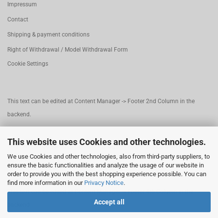
Impressum
Contact
Shipping & payment conditions
Right of Withdrawal / Model Withdrawal Form
Cookie Settings
This text can be edited at Content Manager -> Footer 2nd Column in the
backend.
This website uses Cookies and other technologies.
This text can be edited at Content Manager -> Footer 3rd Column in the
We use Cookies and other technologies, also from third-party suppliers, to
backend.
ensure the basic functionalities and analyze the usage of our website in
order to provide you with the best shopping experience possible. You can
find more information in our
Privacy Notice
.
This text can be edited at Content Manager -> Footer 4th Column in the
Accept all
backend.