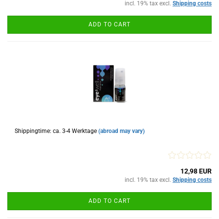
incl. 19% tax excl.
Shipping costs
ADD TO CART
Shippingtime: ca. 3-4 Werktage
(abroad may vary)
12,98 EUR
incl. 19% tax excl.
Shipping costs
ADD TO CART