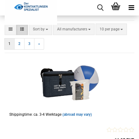
Sort by
per page
Sort by
All manufacturers
10 per page
1
2
3
»
Shippingtime: ca. 3-4 Werktage
(abroad may vary)