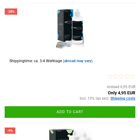
-28%
Shippingtime: ca. 3-4 Werktage
(abroad may vary)
instead 6,95 EUR
Only 4,95 EUR
incl. 19% tax excl.
Shipping costs
ADD TO CART
-9%