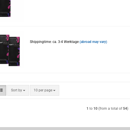
Shippingtime: ca. 3-4 Werktage
(abroad may vary)
Sort by
per page
Sort by
10 per page
1
to
10
(from a total of
54
)