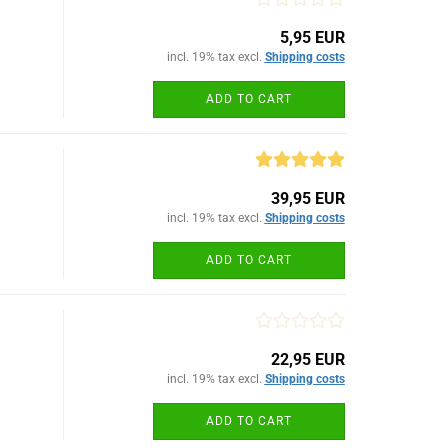
5,95 EUR
incl. 19% tax excl.
Shipping costs
ADD TO CART
39,95 EUR
incl. 19% tax excl.
Shipping costs
ADD TO CART
22,95 EUR
incl. 19% tax excl.
Shipping costs
ADD TO CART