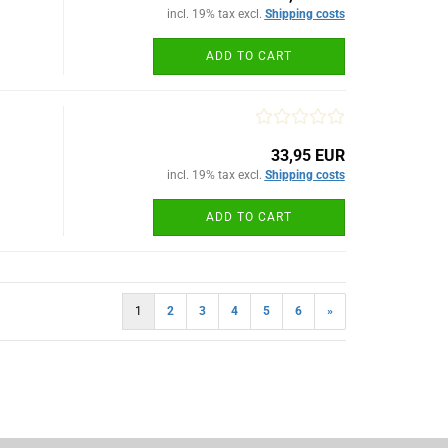
incl. 19% tax excl.
Shipping costs
ADD TO CART
33,95 EUR
incl. 19% tax excl.
Shipping costs
ADD TO CART
1
2
3
4
5
6
»