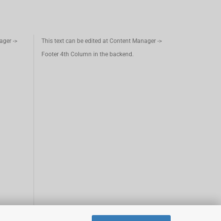
ager ->
This text can be edited at Content Manager ->
Footer 4th Column in the backend.