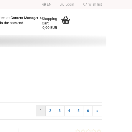
EN
Login
Wish list
dited at Content Manager ->
Shopping
in the backend.
Cart
0,00 EUR
1
2
3
4
5
6
»