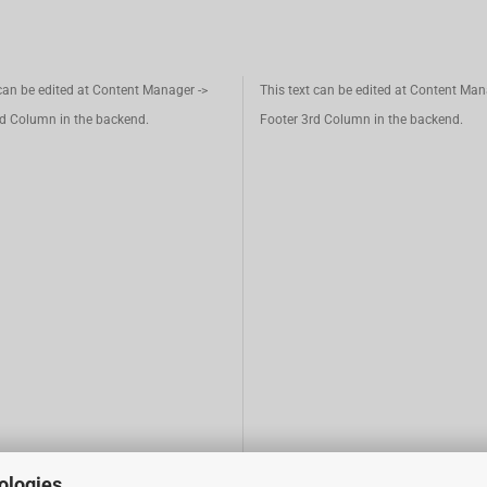
 can be edited at Content Manager ->
This text can be edited at Content Man
d Column in the backend.
Footer 3rd Column in the backend.
ologies.