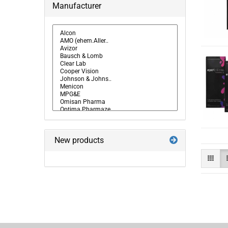
Manufacturer
New products