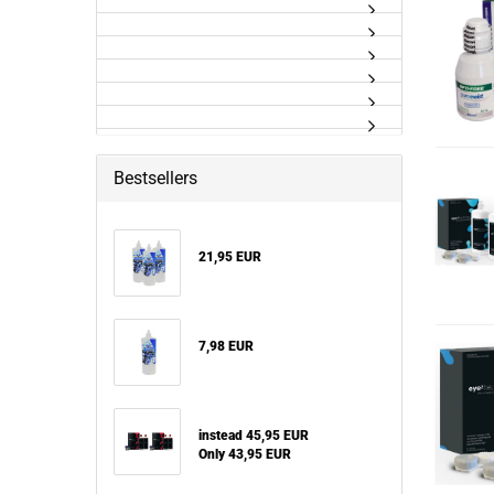
Bestsellers
21,95 EUR
7,98 EUR
instead 45,95 EUR
Only 43,95 EUR