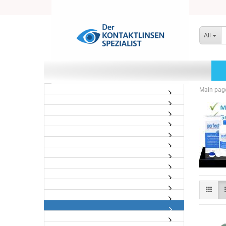
All
Main pag