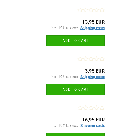
13,95 EUR
incl. 19% tax excl.
Shipping costs
ADD TO CART
3,95 EUR
incl. 19% tax excl.
Shipping costs
ADD TO CART
16,95 EUR
incl. 19% tax excl.
Shipping costs