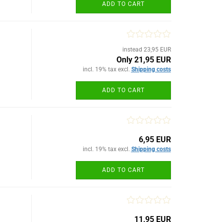
ADD TO CART
instead 23,95 EUR
Only 21,95 EUR
incl. 19% tax excl.
Shipping costs
ADD TO CART
6,95 EUR
incl. 19% tax excl.
Shipping costs
ADD TO CART
11,95 EUR