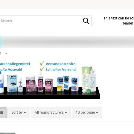
Search...
This text can be e
Header 
e
»
Sort by
per page
Sort by
All manufacturers
10 per page