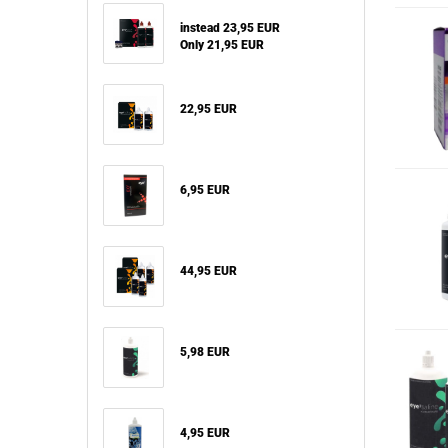
instead 23,95 EUR
Only 21,95 EUR
22,95 EUR
6,95 EUR
44,95 EUR
5,98 EUR
4,95 EUR