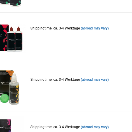
Shippingtime: ca. 3-4 Werktage
(abroad may vary)
Shippingtime: ca. 3-4 Werktage
(abroad may vary)
Shippingtime: ca. 3-4 Werktage
(abroad may vary)