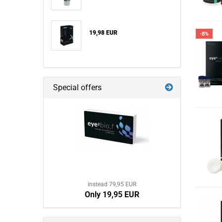
19,98 EUR
-8%
Special offers
instead 79,95 EUR
Only 19,95 EUR