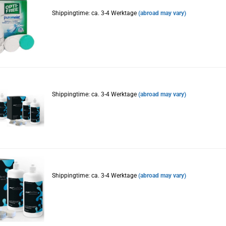
Shippingtime: ca. 3-4 Werktage
(abroad may vary)
Shippingtime: ca. 3-4 Werktage
(abroad may vary)
Shippingtime: ca. 3-4 Werktage
(abroad may vary)