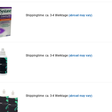
Shippingtime: ca. 3-4 Werktage
(abroad may vary)
Shippingtime: ca. 3-4 Werktage
(abroad may vary)
Shippingtime: ca. 3-4 Werktage
(abroad may vary)