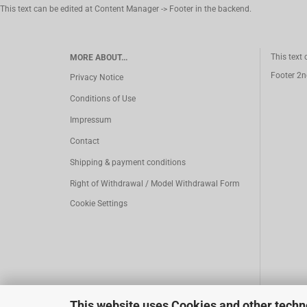
This text can be edited at Content Manager -> Footer in the backend.
This text
MORE ABOUT...
Footer 2n
Privacy Notice
Conditions of Use
Impressum
Contact
Shipping & payment conditions
Right of Withdrawal / Model Withdrawal Form
Cookie Settings
This website uses Cookies and other techn