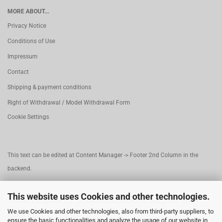
MORE ABOUT...
Privacy Notice
Conditions of Use
Impressum
Contact
Shipping & payment conditions
Right of Withdrawal / Model Withdrawal Form
Cookie Settings
This text can be edited at Content Manager -> Footer 2nd Column in the
backend.
This website uses Cookies and other technologies.
This text can be edited at Content Manager -> Footer 3rd Column in the
We use Cookies and other technologies, also from third-party suppliers, to
backend.
ensure the basic functionalities and analyze the usage of our website in