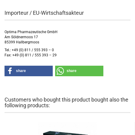
Importeur / EU-Wirtschaftsakteur
Optima Pharmazeutische GmbH
Am Söldnermoos 17
85399 Hallbergmoos
Tel.: +49 (0) 811 / 555 393 – 0
Fax: +49 (0) 811 / 555 393 – 29
share
share
Customers who bought this product bought also the
following products: