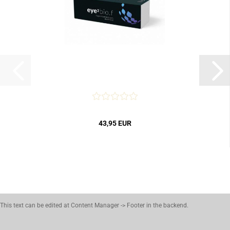
43,95 EUR
This text can be edited at Content Manager -> Footer in the backend.