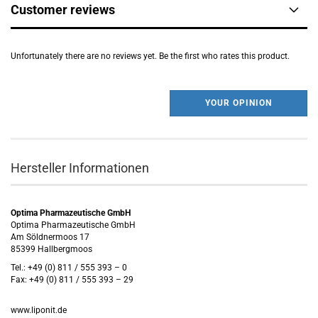
Customer reviews
Unfortunately there are no reviews yet. Be the first who rates this product.
YOUR OPINION
Hersteller Informationen
Optima Pharmazeutische GmbH
Optima Pharmazeutische GmbH
Am Söldnermoos 17
85399 Hallbergmoos
Tel.: +49 (0) 811 / 555 393 – 0
Fax: +49 (0) 811 / 555 393 – 29
www.liponit.de