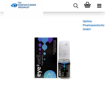
Optima
Pharmazeutische
GmbH