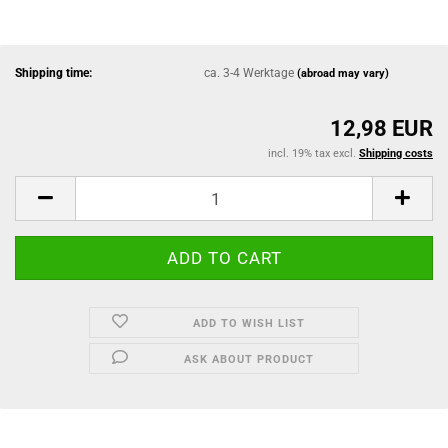
Shipping time:
ca. 3-4 Werktage
(abroad may vary)
12,98 EUR
incl. 19% tax excl.
Shipping costs
ADD TO WISH LIST
ASK ABOUT PRODUCT