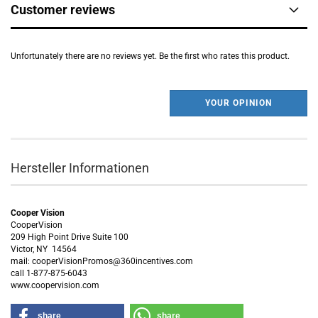
Customer reviews
Unfortunately there are no reviews yet. Be the first who rates this product.
YOUR OPINION
Hersteller Informationen
Cooper Vision
CooperVision
209 High Point Drive Suite 100
Victor, NY 14564
mail: cooperVisionPromos@360incentives.com
call 1-877-875-6043
www.coopervision.com
share
share