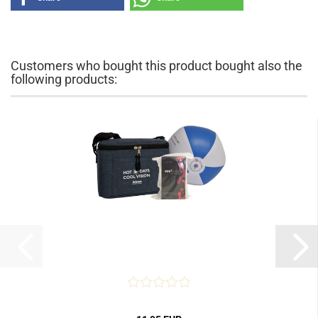
Customers who bought this product bought also the
following products: