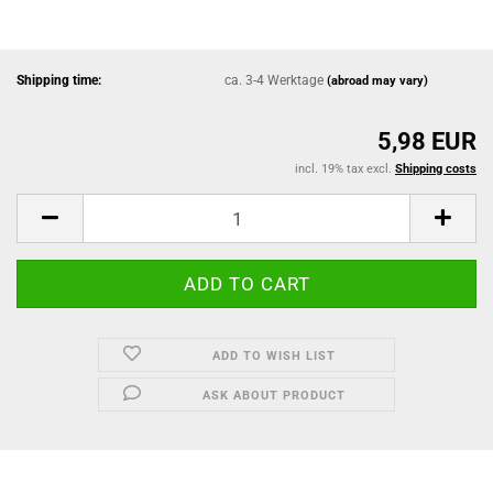
Shipping time:
ca. 3-4 Werktage
(abroad may vary)
5,98 EUR
incl. 19% tax excl.
Shipping costs
ADD TO WISH LIST
ASK ABOUT PRODUCT