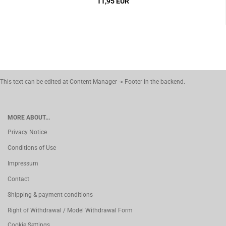
11,95 EUR
This text can be edited at Content Manager -> Footer in the backend.
MORE ABOUT...
Privacy Notice
Conditions of Use
Impressum
Contact
Shipping & payment conditions
Right of Withdrawal / Model Withdrawal Form
Cookie Settings