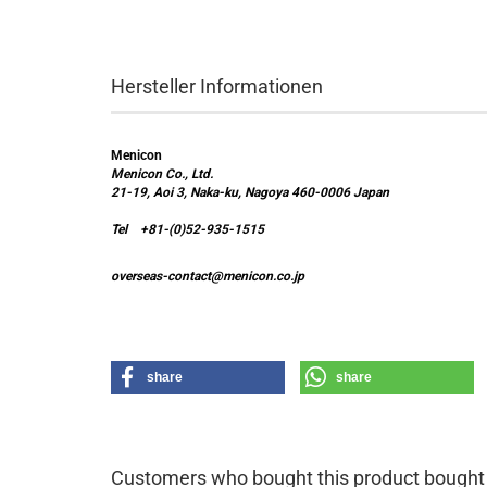
Hersteller Informationen
Menicon
Menicon Co., Ltd.
21-19, Aoi 3, Naka-ku, Nagoya 460-0006 Japan
Tel +81-(0)52-935-1515
overseas-contact@menicon.co.jp
share
share
Customers who bought this product bought a