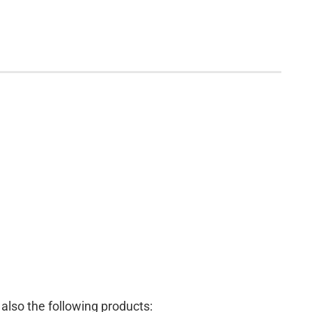
lso the following products: