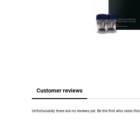
Customer reviews
Unfortunately there are no reviews yet. Be the first who rates thi