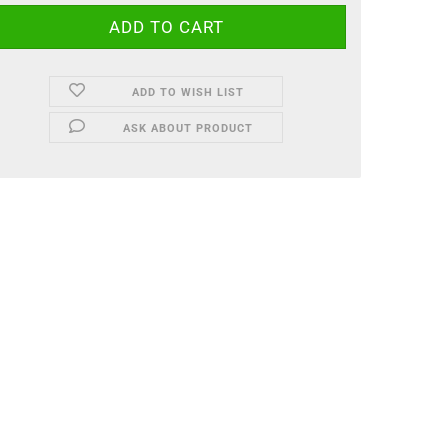
ADD TO WISH LIST
ASK ABOUT PRODUCT