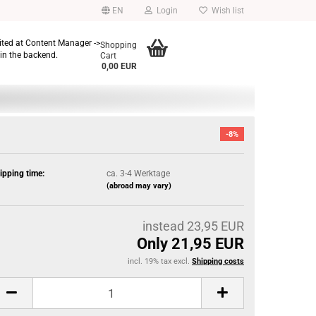
EN
Login
Wish list
dited at Content Manager ->
Shopping
in the backend.
Cart
0,00 EUR
-8%
ipping time:
ca. 3-4 Werktage
(abroad may vary)
instead 23,95 EUR
Only 21,95 EUR
incl. 19% tax excl.
Shipping costs