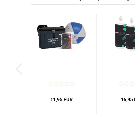
11,95 EUR
16,95