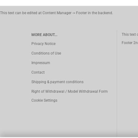
This text can be edited at Content Manager -> Footer in the backend.
This text
MORE ABOUT...
Footer 2n
Privacy Notice
Conditions of Use
Impressum
Contact
Shipping & payment conditions
Right of Withdrawal / Model Withdrawal Form
Cookie Settings