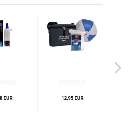
98 EUR
12,95 EUR