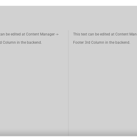
 can be edited at Content Manager ->
This text can be edited at Content Man
d Column in the backend.
Footer 3rd Column in the backend.