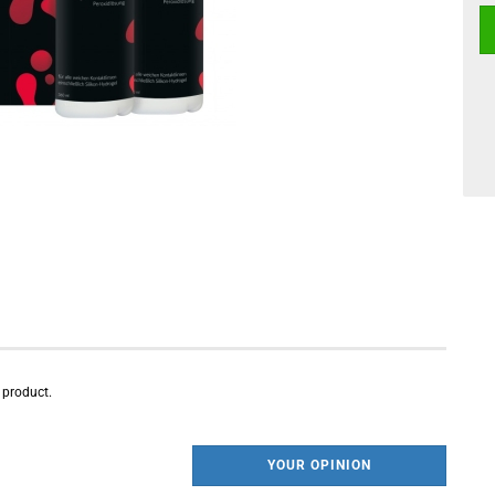
s product.
YOUR OPINION