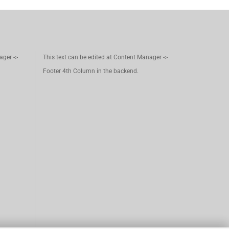
ager ->
This text can be edited at Content Manager ->
Footer 4th Column in the backend.