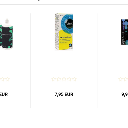
 EUR
7,95 EUR
9,