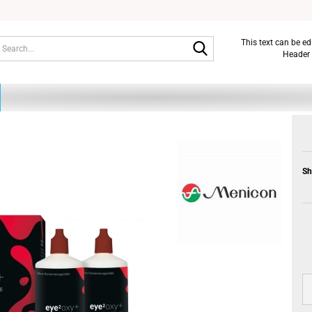
Search...
This text can be e
Header 
Sh