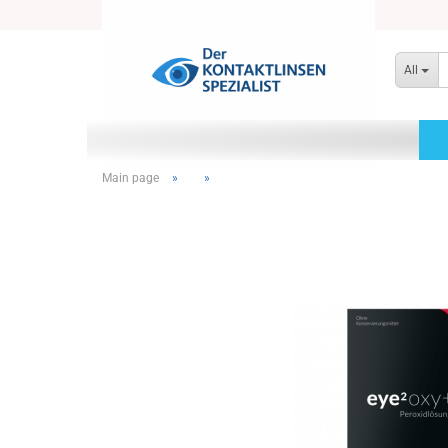
All
Main page
»
»