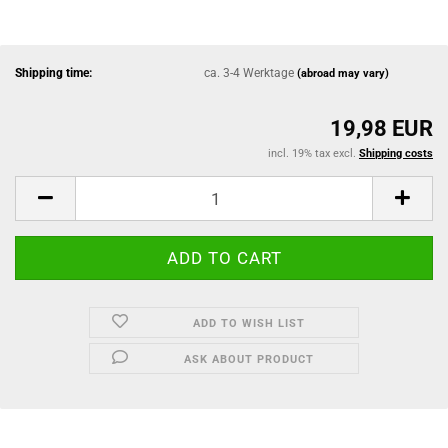
Shipping time:
ca. 3-4 Werktage
(abroad may vary)
19,98 EUR
incl. 19% tax excl.
Shipping costs
ADD TO WISH LIST
ASK ABOUT PRODUCT