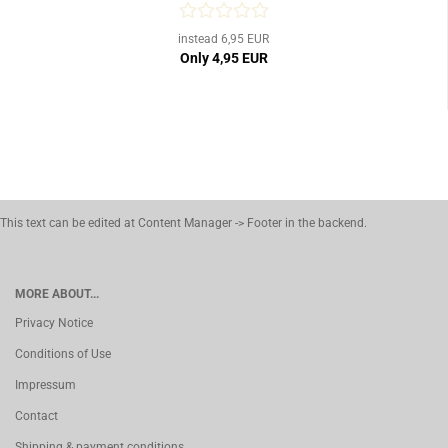
instead 6,95 EUR
Only 4,95 EUR
This text can be edited at Content Manager -> Footer in the backend.
MORE ABOUT...
Privacy Notice
Conditions of Use
Impressum
Contact
Shipping & payment conditions