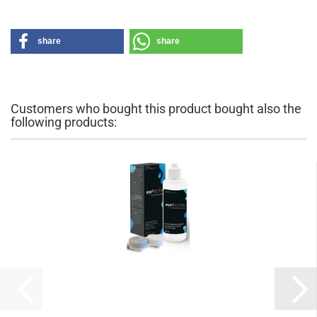
share
share
Customers who bought this product bought also the
following products: