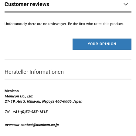
Customer reviews
Unfortunately there are no reviews yet. Be the first who rates this product.
YOUR OPINION
Hersteller Informationen
Menicon
Menicon Co., Ltd.
21-19, Aoi 3, Naka-ku, Nagoya 460-0006 Japan
Tel +81-(0)52-935-1515
overseas-contact@menicon.co.jp