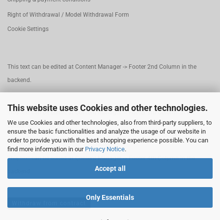
Right of Withdrawal / Model Withdrawal Form
Cookie Settings
This text can be edited at Content Manager -> Footer 2nd Column in the
backend.
This website uses Cookies and other technologies.
This text can be edited at Content Manager -> Footer 3rd Column in the
We use Cookies and other technologies, also from third-party suppliers, to
backend.
ensure the basic functionalities and analyze the usage of our website in
order to provide you with the best shopping experience possible. You can
find more information in our
Privacy Notice
.
This text can be edited at Content Manager -> Footer 4th Column in the
Accept all
backend.
Only Essentials
Withdraw from contract