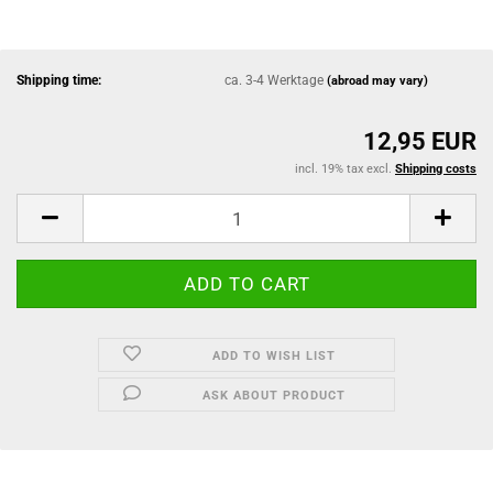
Shipping time:
ca. 3-4 Werktage
(abroad may vary)
12,95 EUR
incl. 19% tax excl.
Shipping costs
ADD TO WISH LIST
ASK ABOUT PRODUCT