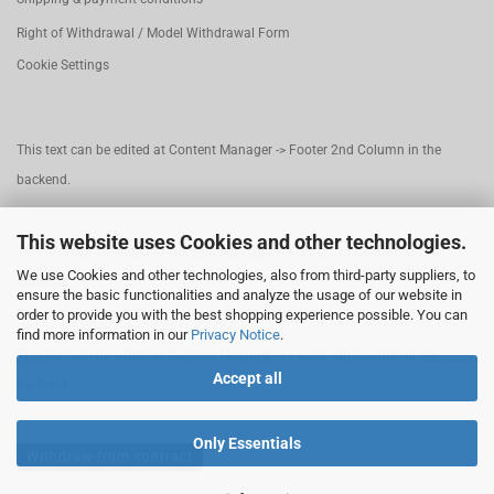
Right of Withdrawal / Model Withdrawal Form
Cookie Settings
This text can be edited at Content Manager -> Footer 2nd Column in the
backend.
This website uses Cookies and other technologies.
This text can be edited at Content Manager -> Footer 3rd Column in the
We use Cookies and other technologies, also from third-party suppliers, to
backend.
ensure the basic functionalities and analyze the usage of our website in
order to provide you with the best shopping experience possible. You can
find more information in our
Privacy Notice
.
This text can be edited at Content Manager -> Footer 4th Column in the
Accept all
backend.
Only Essentials
Withdraw from contract