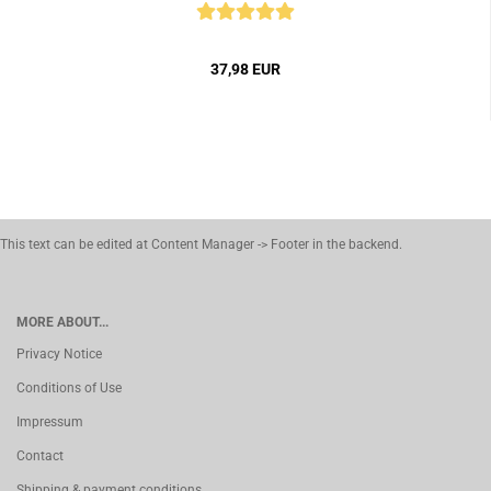
37,98 EUR
This text can be edited at Content Manager -> Footer in the backend.
MORE ABOUT...
Privacy Notice
Conditions of Use
Impressum
Contact
Shipping & payment conditions