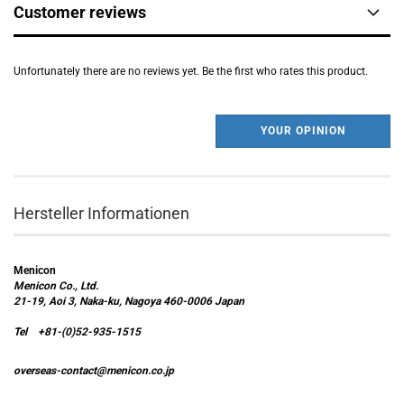
Customer reviews
Unfortunately there are no reviews yet. Be the first who rates this product.
YOUR OPINION
Hersteller Informationen
Menicon
Menicon Co., Ltd.
21-19, Aoi 3, Naka-ku, Nagoya 460-0006 Japan
Tel +81-(0)52-935-1515
overseas-contact@menicon.co.jp