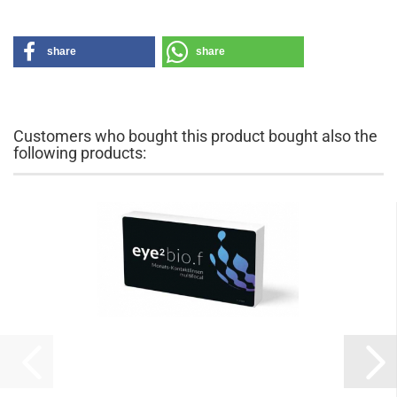
share
share
Customers who bought this product bought also the
following products: