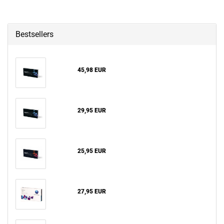
Bestsellers
45,98 EUR
29,95 EUR
25,95 EUR
27,95 EUR