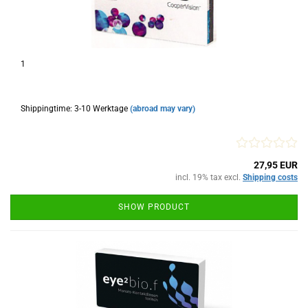
1
Shippingtime: 3-10 Werktage
(abroad may vary)
27,95 EUR
incl. 19% tax excl.
Shipping costs
SHOW PRODUCT