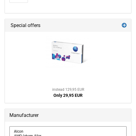
Special offers
instead 129,95 EUR
Only 29,95 EUR
Manufacturer