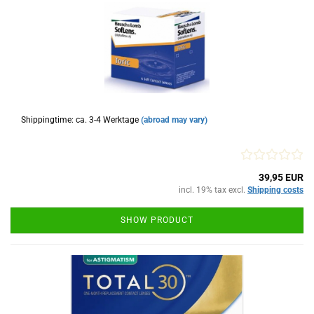
Shippingtime: ca. 3-4 Werktage
(abroad may vary)
39,95 EUR
incl. 19% tax excl.
Shipping costs
SHOW PRODUCT