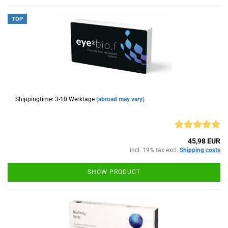
TOP
Shippingtime: 3-10 Werktage
(abroad may vary)
45,98 EUR
incl. 19% tax excl.
Shipping costs
SHOW PRODUCT