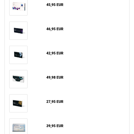
45,95 EUR
46,95 EUR
42,95 EUR
49,98 EUR
27,95 EUR
39,95 EUR