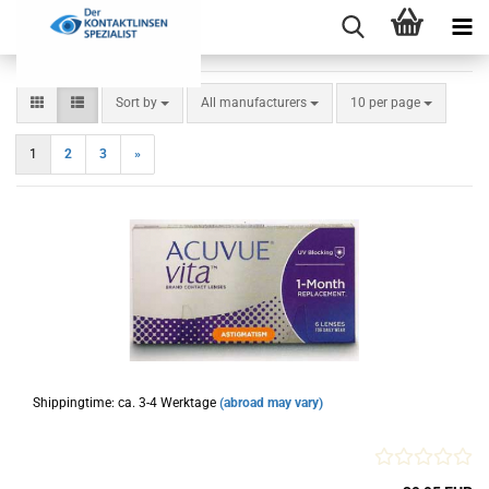
Sort by
per page
Sort by
All manufacturers
10 per page
1
2
3
»
Shippingtime: ca. 3-4 Werktage
(abroad may vary)