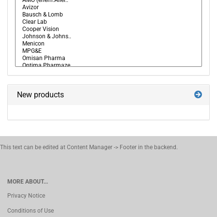
New products
This text can be edited at Content Manager -> Footer in the backend.
MORE ABOUT...
Privacy Notice
Conditions of Use