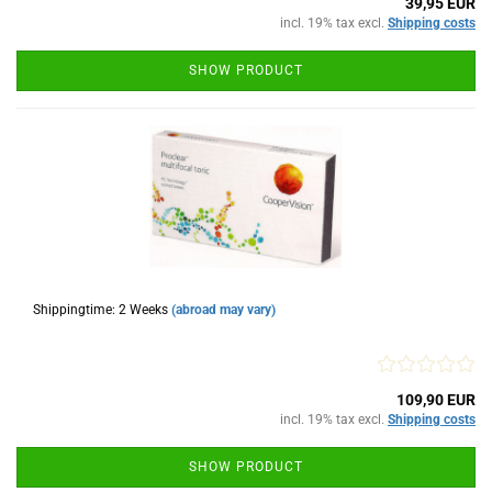
39,95 EUR
incl. 19% tax excl.
Shipping costs
SHOW PRODUCT
Shippingtime: 2 Weeks
(abroad may vary)
109,90 EUR
incl. 19% tax excl.
Shipping costs
SHOW PRODUCT