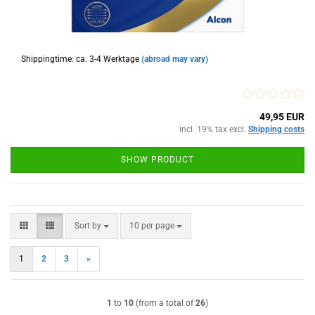
Shippingtime: ca. 3-4 Werktage
(abroad may vary)
49,95 EUR
incl. 19% tax excl.
Shipping costs
SHOW PRODUCT
Sort by
per page
Sort by
10 per page
1
2
3
»
1
to
10
(from a total of
26
)