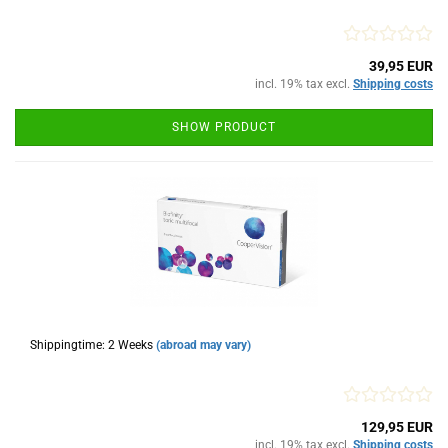
39,95 EUR
incl. 19% tax excl.
Shipping costs
SHOW PRODUCT
Shippingtime: 2 Weeks
(abroad may vary)
129,95 EUR
incl. 19% tax excl.
Shipping costs