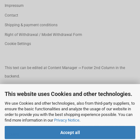
Impressum
Contact
Shipping & payment conditions
Right of Withdrawal / Model Withdrawal Form
Cookie Settings
This text can be edited at Content Manager -> Footer 2nd Column in the
backend.
This website uses Cookies and other technologies.
This text can be edited at Content Manager -> Footer 3rd Column in the
We use Cookies and other technologies, also from third-party suppliers, to
backend.
ensure the basic functionalities and analyze the usage of our website in
order to provide you with the best shopping experience possible. You can
find more information in our
Privacy Notice
.
This text can be edited at Content Manager -> Footer 4th Column in the
Accept all
backend.