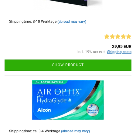
Shippingtime: 3-10 Werktage
(abroad may vary)
29,95 EUR
incl. 19% tax excl.
Shipping costs
SHOW PRODUCT
Shippingtime: ca. 3-4 Werktage
(abroad may vary)