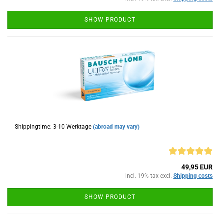
SHOW PRODUCT
Shippingtime: 3-10 Werktage
(abroad may vary)
49,95 EUR
incl. 19% tax excl.
Shipping costs
SHOW PRODUCT