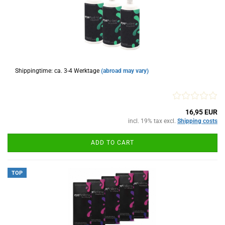
Shippingtime: ca. 3-4 Werktage
(abroad may vary)
16,95 EUR
incl. 19% tax excl.
Shipping costs
ADD TO CART
TOP