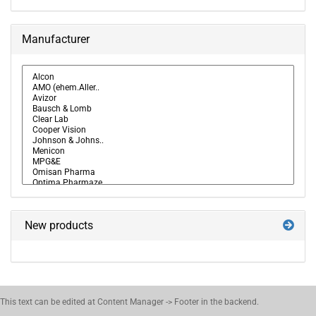
Manufacturer
New products
This text can be edited at Content Manager -> Footer in the backend.