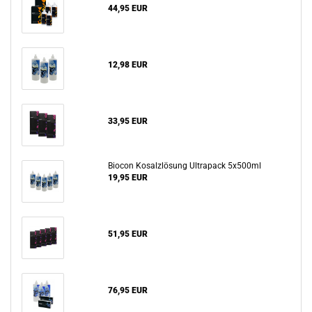
44,95 EUR
12,98 EUR
33,95 EUR
Biocon Kosalzlösung Ultrapack 5x500ml
19,95 EUR
51,95 EUR
76,95 EUR