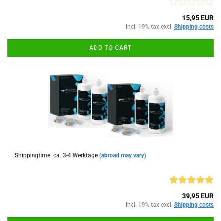
15,95 EUR
incl. 19% tax excl.
Shipping costs
ADD TO CART
Shippingtime: ca. 3-4 Werktage
(abroad may vary)
39,95 EUR
incl. 19% tax excl.
Shipping costs