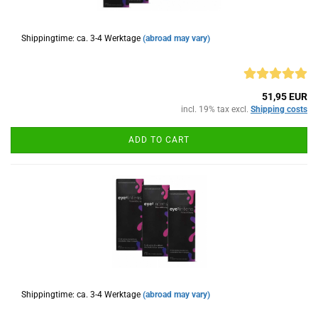
Shippingtime: ca. 3-4 Werktage
(abroad may vary)
51,95 EUR
incl. 19% tax excl.
Shipping costs
ADD TO CART
Shippingtime: ca. 3-4 Werktage
(abroad may vary)