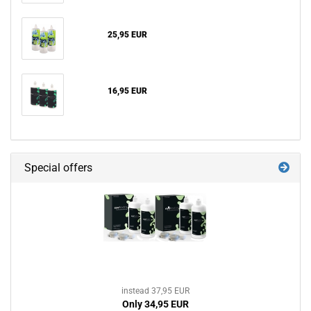
25,95 EUR
16,95 EUR
Special offers
instead 37,95 EUR
Only 34,95 EUR