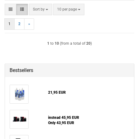
Sort by
per page
Sort by
10 per page
1
2
»
1
to
10
(from a total of
20
)
Bestsellers
21,95 EUR
instead 45,95 EUR
Only 43,95 EUR