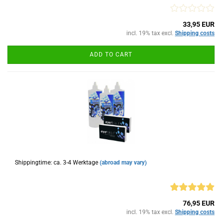
33,95 EUR
incl. 19% tax excl.
Shipping costs
ADD TO CART
Shippingtime: ca. 3-4 Werktage
(abroad may vary)
76,95 EUR
incl. 19% tax excl.
Shipping costs