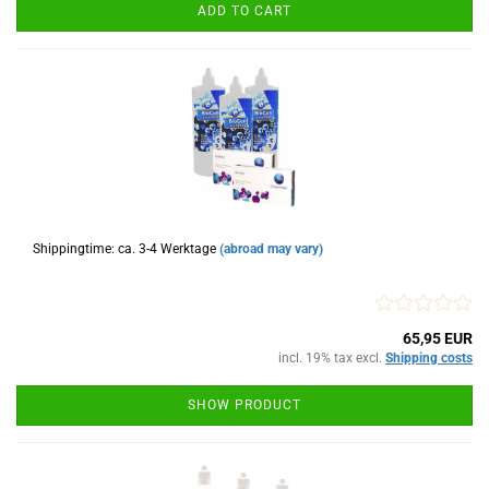
ADD TO CART
Shippingtime: ca. 3-4 Werktage
(abroad may vary)
65,95 EUR
incl. 19% tax excl.
Shipping costs
SHOW PRODUCT