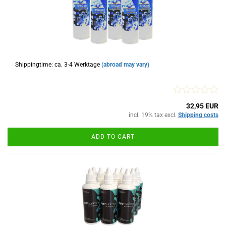
Shippingtime: ca. 3-4 Werktage
(abroad may vary)
32,95 EUR
incl. 19% tax excl.
Shipping costs
ADD TO CART