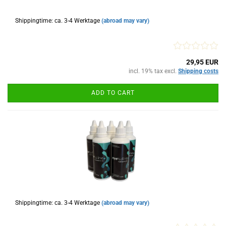
Shippingtime: ca. 3-4 Werktage
(abroad may vary)
29,95 EUR
incl. 19% tax excl.
Shipping costs
ADD TO CART
Shippingtime: ca. 3-4 Werktage
(abroad may vary)