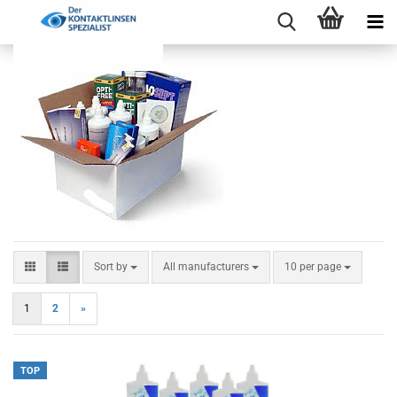
Sort by
per page
Sort by
All manufacturers
10 per page
1
2
»
TOP