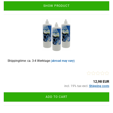
SHOW PRODUCT
Shippingtime: ca. 3-4 Werktage
(abroad may vary)
12,98 EUR
incl. 19% tax excl.
Shipping costs
ADD TO CART