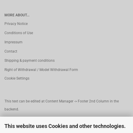
MORE ABOUT...
Privacy Notice
Conditions of Use
Impressum
Contact
Shipping & payment conditions
Right of Withdrawal / Model Withdrawal Form
Cookie Settings
This text can be edited at Content Manager -> Footer 2nd Column in the
backend.
This website uses Cookies and other technologies.
This text can be edited at Content Manager -> Footer 3rd Column in the