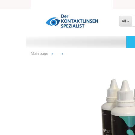
All
Main page
»
»