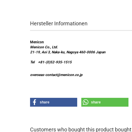
Hersteller Informationen
Menicon
Menicon Co., Ltd.
21-19, Aoi 3, Naka-ku, Nagoya 460-0006 Japan
Tel +81-(0)52-935-1515
overseas-contact@menicon.co.jp
share
share
Customers who bought this product bought a