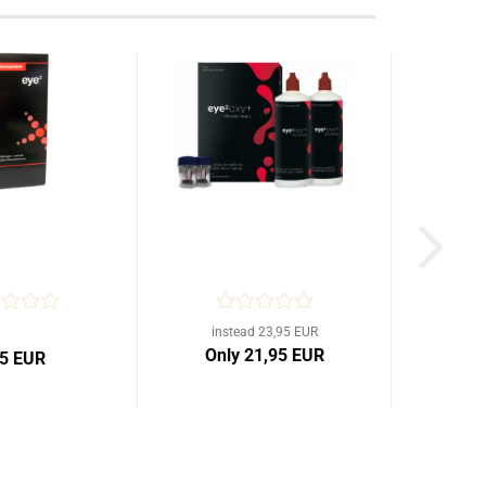
instead 23,95 EUR
Only 21,95 EUR
95 EUR