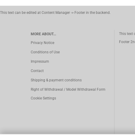
This text can be edited at Content Manager -> Footer in the backend.
This text
MORE ABOUT...
Footer 2n
Privacy Notice
Conditions of Use
Impressum
Contact
Shipping & payment conditions
Right of Withdrawal / Model Withdrawal Form
Cookie Settings