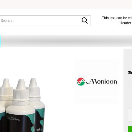
Search...
This text can be e
Header 
Sh