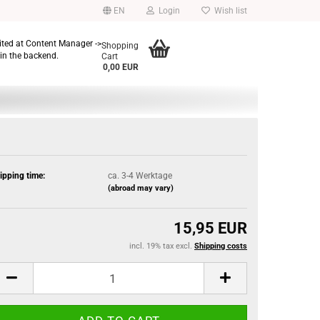
EN
Login
Wish list
dited at Content Manager ->
Shopping
in the backend.
Cart
0,00 EUR
ipping time:
ca. 3-4 Werktage
(abroad may vary)
15,95 EUR
incl. 19% tax excl.
Shipping costs