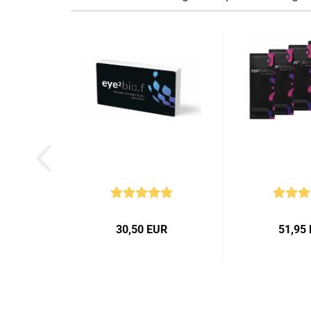
30,50 EUR
51,95