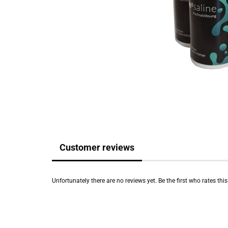
Customer reviews
Unfortunately there are no reviews yet. Be the first who rates thi