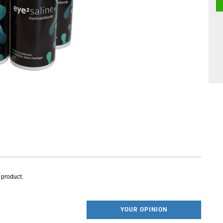
s product.
YOUR OPINION