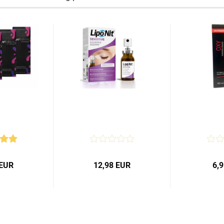
 EUR
12,98 EUR
6,