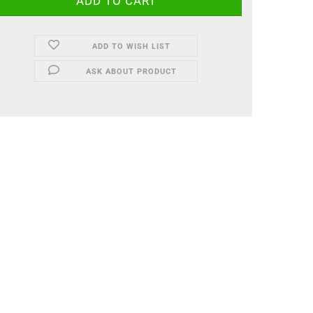
ADD TO WISH LIST
ASK ABOUT PRODUCT