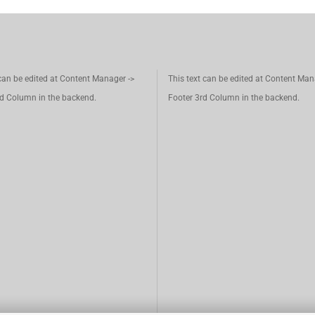
 can be edited at Content Manager ->
This text can be edited at Content Man
d Column in the backend.
Footer 3rd Column in the backend.