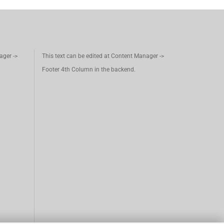
ager ->
This text can be edited at Content Manager ->
Footer 4th Column in the backend.