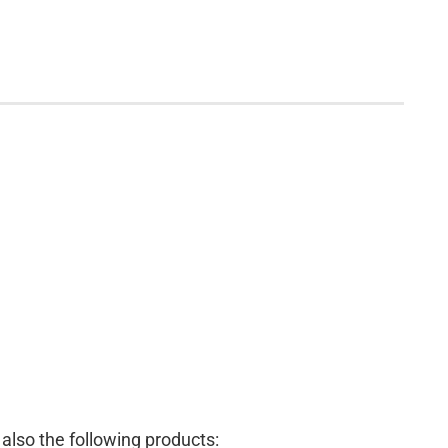
lso the following products: