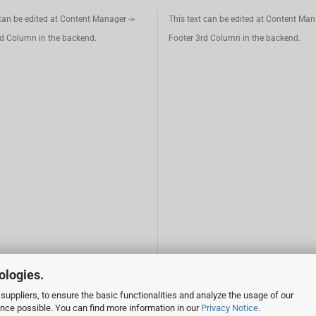
 can be edited at Content Manager ->
This text can be edited at Content Man
d Column in the backend.
Footer 3rd Column in the backend.
ologies.
suppliers, to ensure the basic functionalities and analyze the usage of our
ence possible. You can find more information in our
Privacy Notice
.