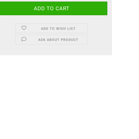
ADD TO WISH LIST
ASK ABOUT PRODUCT