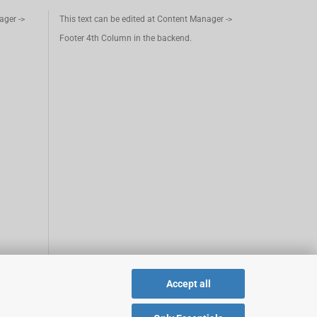
ager ->
This text can be edited at Content Manager ->
Footer 4th Column in the backend.
Accept all