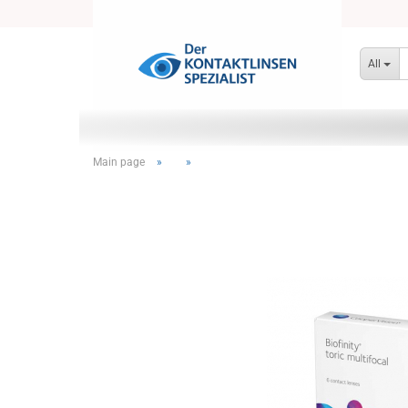
All
Main page
»
»