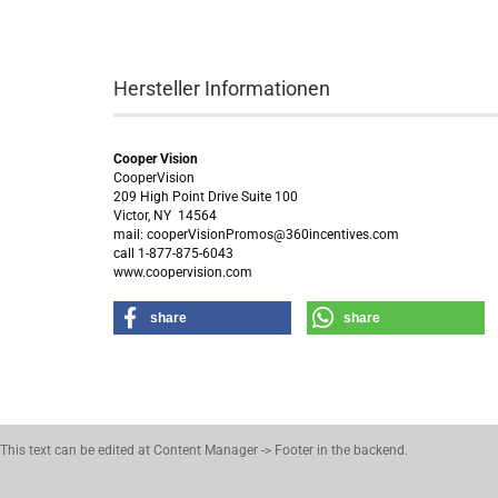
Hersteller Informationen
Cooper Vision
CooperVision
209 High Point Drive Suite 100
Victor, NY 14564
mail: cooperVisionPromos@360incentives.com
call 1-877-875-6043
www.coopervision.com
share
share
This text can be edited at Content Manager -> Footer in the backend.