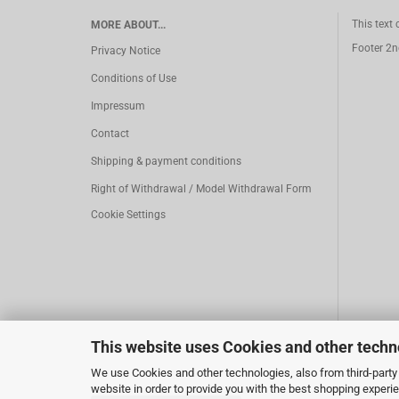
This text
MORE ABOUT...
Footer 2n
Privacy Notice
Conditions of Use
Impressum
Contact
Shipping & payment conditions
Right of Withdrawal / Model Withdrawal Form
Cookie Settings
This website uses Cookies and other techn
We use Cookies and other technologies, also from third-party 
website in order to provide you with the best shopping experi