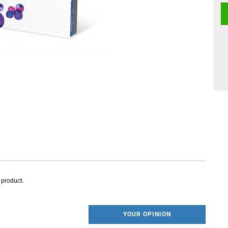
s product.
YOUR OPINION