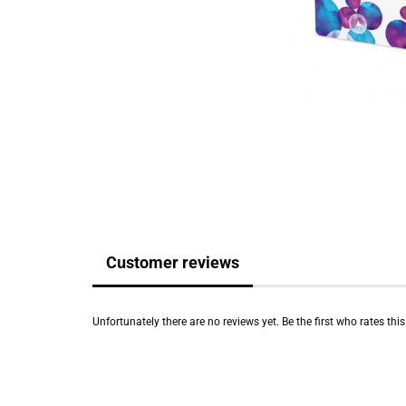
Customer reviews
Unfortunately there are no reviews yet. Be the first who rates thi