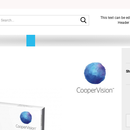
Search...
This text can be e
Header 
Sh