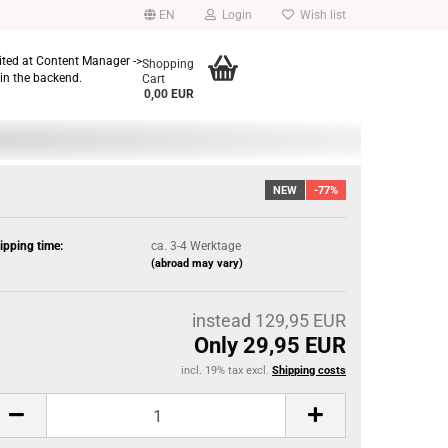
EN
Login
Wish list
dited at Content Manager ->
Shopping
in the backend.
Cart
0,00 EUR
NEW
-77%
ipping time:
ca. 3-4 Werktage
(abroad may vary)
instead 129,95 EUR
Only 29,95 EUR
incl. 19% tax excl.
Shipping costs