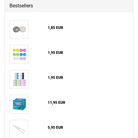
Bestsellers
1,85 EUR
1,95 EUR
1,95 EUR
11,95 EUR
5,95 EUR