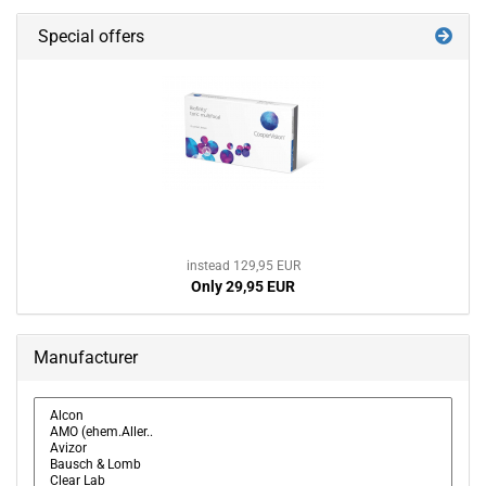
Special offers
instead 129,95 EUR
Only 29,95 EUR
Manufacturer