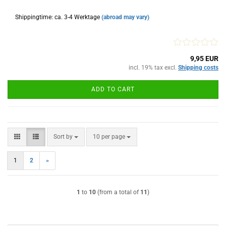
Shippingtime: ca. 3-4 Werktage
(abroad may vary)
9,95 EUR
incl. 19% tax excl.
Shipping costs
ADD TO CART
Sort by
per page
Sort by
10 per page
1
2
»
1
to
10
(from a total of
11
)