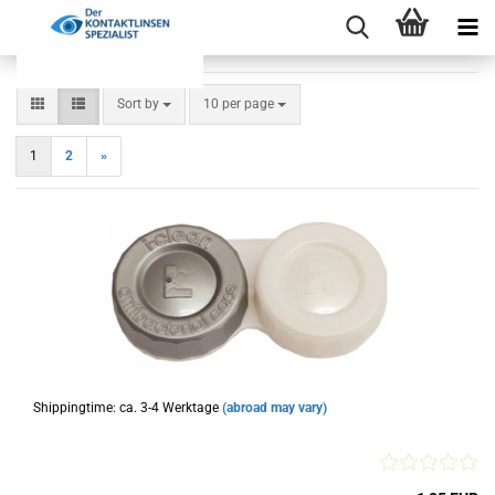
Sort by
per page
Sort by
10 per page
1
2
»
Shippingtime: ca. 3-4 Werktage
(abroad may vary)