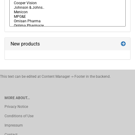
New products
This text can be edited at Content Manager -> Footer in the backend.
MORE ABOUT...
Privacy Notice
Conditions of Use
Impressum
Contact