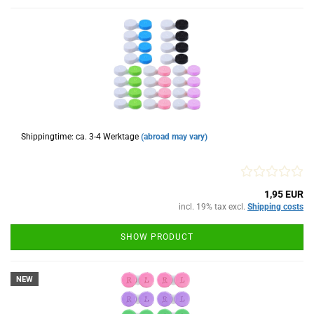
Shippingtime: ca. 3-4 Werktage
(abroad may vary)
1,95 EUR
incl. 19% tax excl.
Shipping costs
SHOW PRODUCT
NEW