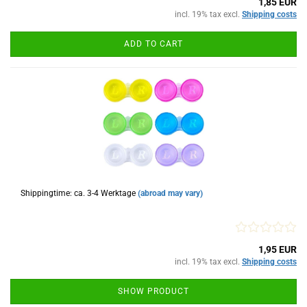
1,85 EUR
incl. 19% tax excl.
Shipping costs
ADD TO CART
Shippingtime: ca. 3-4 Werktage
(abroad may vary)
1,95 EUR
incl. 19% tax excl.
Shipping costs
SHOW PRODUCT