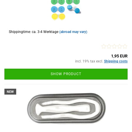
Shippingtime: ca. 3-4 Werktage
(abroad may vary)
1,95 EUR
incl. 19% tax excl.
Shipping costs
SHOW PRODUCT
NEW