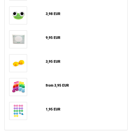
3,98 EUR
9,95 EUR
3,95 EUR
from 3,95 EUR
1,95 EUR