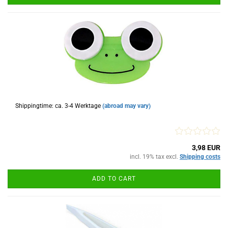
Shippingtime: ca. 3-4 Werktage
(abroad may vary)
3,98 EUR
incl. 19% tax excl.
Shipping costs
ADD TO CART