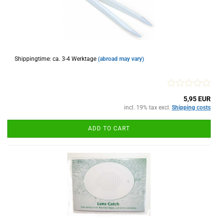
Shippingtime: ca. 3-4 Werktage
(abroad may vary)
5,95 EUR
incl. 19% tax excl.
Shipping costs
ADD TO CART