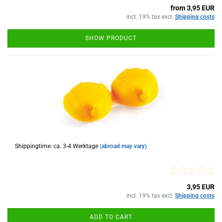
from 3,95 EUR
incl. 19% tax excl.
Shipping costs
SHOW PRODUCT
Shippingtime: ca. 3-4 Werktage
(abroad may vary)
3,95 EUR
incl. 19% tax excl.
Shipping costs
ADD TO CART