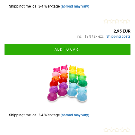
Shippingtime: ca. 3-4 Werktage
(abroad may vary)
2,95 EUR
incl. 19% tax excl.
Shipping costs
ADD TO CART
Shippingtime: ca. 3-4 Werktage
(abroad may vary)