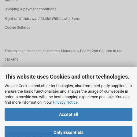
Shipping & payment conditions
Right of Withdrawal / Model Withdrawal Form
Cookie Settings
This text can be edited at Content Manager -> Footer 2nd Column in the
backend.
This website uses Cookies and other technologies.
This text can be edited at Content Manager -> Footer 3rd Column in the
We use Cookies and other technologies, also from third-party suppliers, to
backend.
ensure the basic functionalities and analyze the usage of our website in
order to provide you with the best shopping experience possible. You can
find more information in our
Privacy Notice
.
This text can be edited at Content Manager -> Footer 4th Column in the
Accept all
backend.
Only Essentials
Withdraw from contract