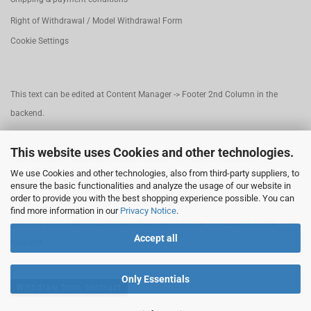
Right of Withdrawal / Model Withdrawal Form
Cookie Settings
This text can be edited at Content Manager -> Footer 2nd Column in the
backend.
This website uses Cookies and other technologies.
This text can be edited at Content Manager -> Footer 3rd Column in the
We use Cookies and other technologies, also from third-party suppliers, to
backend.
ensure the basic functionalities and analyze the usage of our website in
order to provide you with the best shopping experience possible. You can
find more information in our
Privacy Notice
.
This text can be edited at Content Manager -> Footer 4th Column in the
Accept all
backend.
Only Essentials
Withdraw from contract