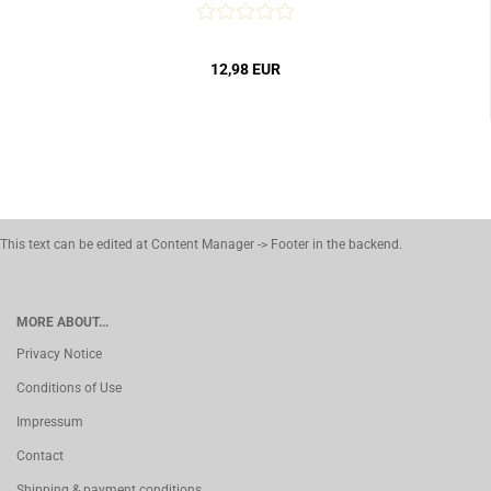
12,98 EUR
This text can be edited at Content Manager -> Footer in the backend.
MORE ABOUT...
Privacy Notice
Conditions of Use
Impressum
Contact
Shipping & payment conditions