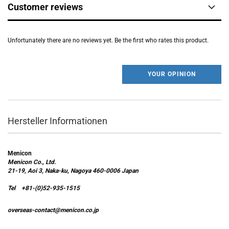
Customer reviews
Unfortunately there are no reviews yet. Be the first who rates this product.
YOUR OPINION
Hersteller Informationen
Menicon
Menicon Co., Ltd.
21-19, Aoi 3, Naka-ku, Nagoya 460-0006 Japan
Tel +81-(0)52-935-1515
overseas-contact@menicon.co.jp