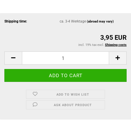
Shipping time:
ca. 3-4 Werktage
(abroad may vary)
3,95 EUR
incl. 19% tax excl.
Shipping costs
ADD TO WISH LIST
ASK ABOUT PRODUCT