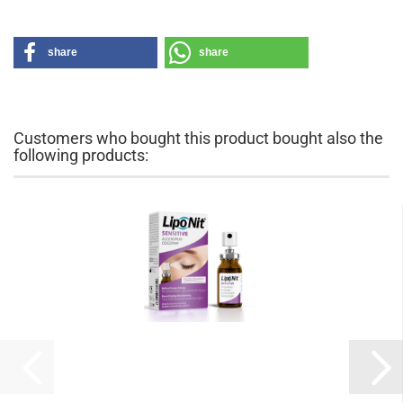
share
share
Customers who bought this product bought also the
following products: