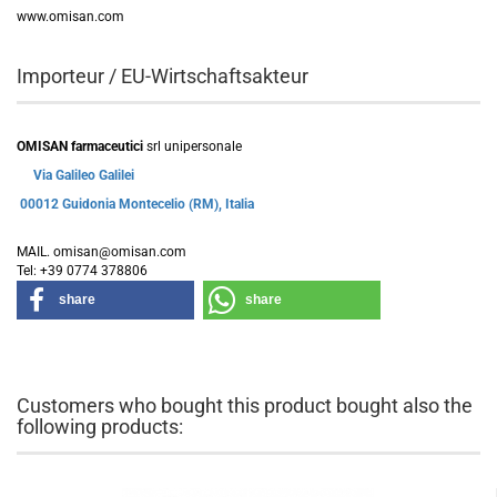
www.omisan.com
Importeur / EU-Wirtschaftsakteur
OMISAN farmaceutici
srl unipersonale
Via Galileo Galilei
00012 Guidonia Montecelio (RM), Italia
MAIL. omisan@omisan.com
Tel: +39 0774 378806
share
share
Customers who bought this product bought also the
following products: