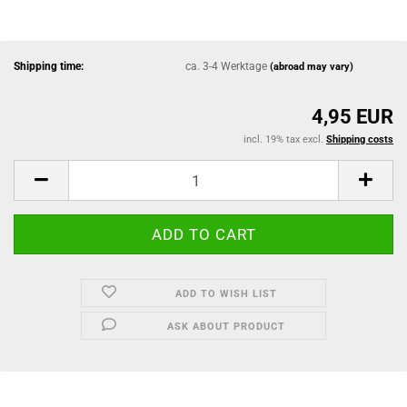
Shipping time:
ca. 3-4 Werktage
(abroad may vary)
4,95 EUR
incl. 19% tax excl.
Shipping costs
ADD TO WISH LIST
ASK ABOUT PRODUCT