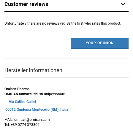
Customer reviews
Unfortunately there are no reviews yet. Be the first who rates this product.
YOUR OPINION
Hersteller Informationen
Omisan Pharma
OMISAN farmaceutici
srl unipersonale
Via Galileo Galilei
00012 Guidonia Montecelio (RM), Italia
MAIL. omisan@omisan.com
Tel: +39 0774 378806