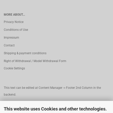
MORE ABOUT...
Privacy Notice
Conditions of Use
Impressum
Contact
Shipping & payment conditions
Right of Withdrawal / Model Withdrawal Form
Cookie Settings
This text can be edited at Content Manager -> Footer 2nd Column in the
backend.
This website uses Cookies and other technologies.
This text can be edited at Content Manager -> Footer 3rd Column in the