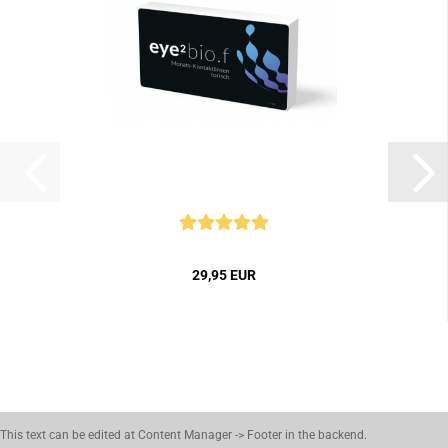
29,95 EUR
This text can be edited at Content Manager -> Footer in the backend.