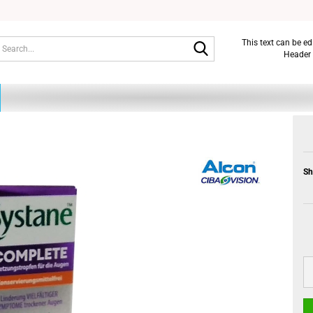
Search...
This text can be e
Header 
Sh