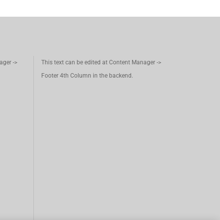
ager ->
This text can be edited at Content Manager ->
Footer 4th Column in the backend.