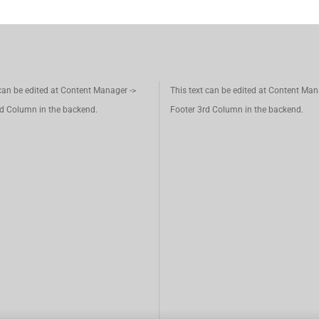
 can be edited at Content Manager ->
This text can be edited at Content Man
d Column in the backend.
Footer 3rd Column in the backend.