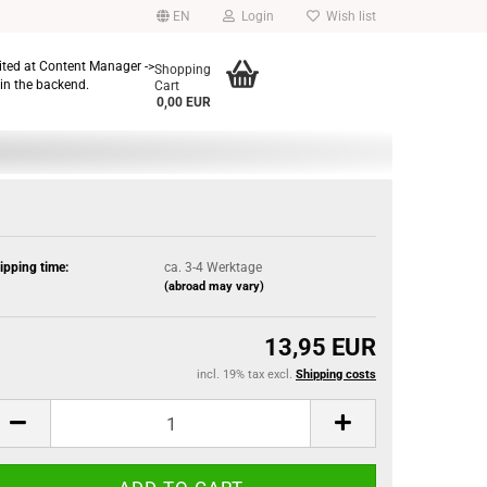
EN
Login
Wish list
dited at Content Manager ->
Shopping
in the backend.
Cart
0,00 EUR
ipping time:
ca. 3-4 Werktage
(abroad may vary)
13,95 EUR
incl. 19% tax excl.
Shipping costs