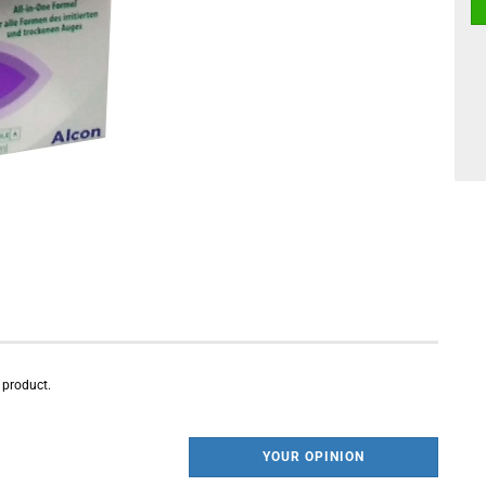
s product.
YOUR OPINION