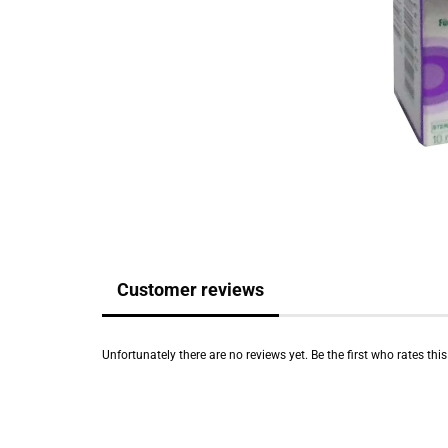
Customer reviews
Unfortunately there are no reviews yet. Be the first who rates thi