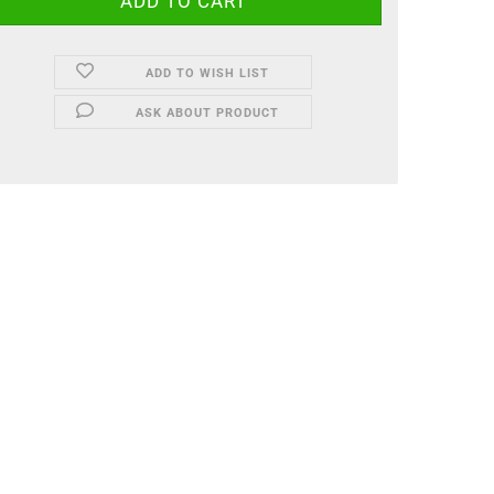
ADD TO WISH LIST
ASK ABOUT PRODUCT