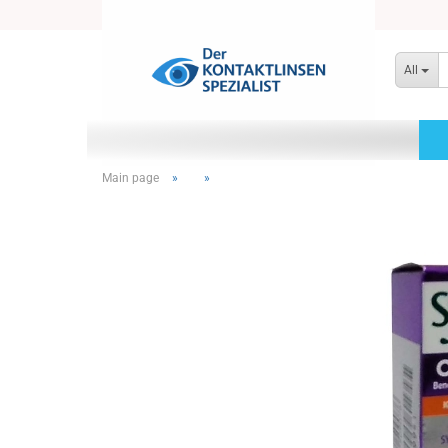
All
Main page
»
»