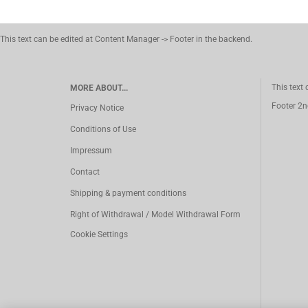
This text can be edited at Content Manager -> Footer in the backend.
This text
MORE ABOUT...
Footer 2n
Privacy Notice
Conditions of Use
Impressum
Contact
Shipping & payment conditions
Right of Withdrawal / Model Withdrawal Form
Cookie Settings