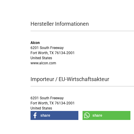
Hersteller Informationen
Alcon
6201 South Freeway
Fort Worth, TX 76134‑2001
United States
www.alcon.com
Importeur / EU-Wirtschaftsakteur
6201 South Freeway
Fort Worth, TX 76134‑2001
United States
share
share