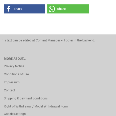
share
share
This text can be edited at Content Manager -> Footer in the backend.
MORE ABOUT...
Privacy Notice
Conditions of Use
Impressum
Contact
Shipping & payment conditions
Right of Withdrawal / Model Withdrawal Form
Cookie Settings