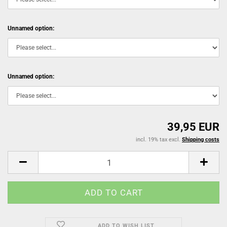
Unnamed option:
Unnamed option:
39,95 EUR
incl. 19% tax excl.
Shipping costs
ADD TO WISH LIST