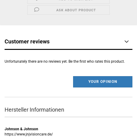
ASK ABOUT PRODUCT
Customer reviews
Unfortunately there are no reviews yet. Be the first who rates this product.
YOUR OPINION
Hersteller Informationen
Johnson & Johnson
https://www.jnjvisioncare.de/