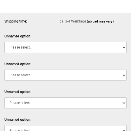
Shipping time:
ca. 3-4 Werktage
(abroad may vary)
Unnamed option:
Unnamed option:
Unnamed option:
Unnamed option: