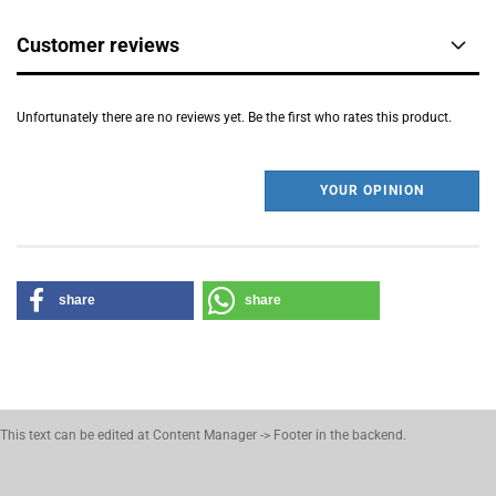
Customer reviews
Unfortunately there are no reviews yet. Be the first who rates this product.
YOUR OPINION
share
share
This text can be edited at Content Manager -> Footer in the backend.