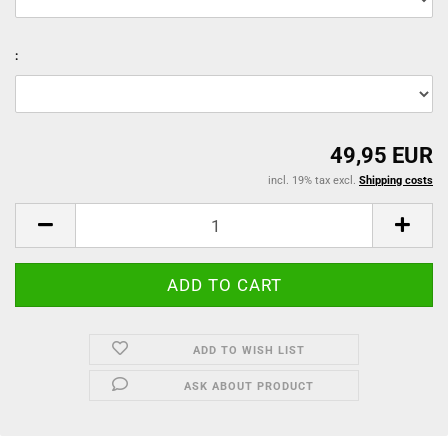
:
49,95 EUR
incl. 19% tax excl.
Shipping costs
ADD TO WISH LIST
ASK ABOUT PRODUCT