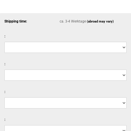
Shipping time:
ca. 3-4 Werktage
(abroad may vary)
:
:
:
: