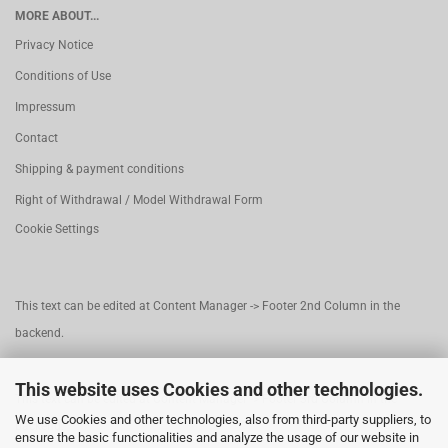
MORE ABOUT...
Privacy Notice
Conditions of Use
Impressum
Contact
Shipping & payment conditions
Right of Withdrawal / Model Withdrawal Form
Cookie Settings
This text can be edited at Content Manager -> Footer 2nd Column in the
backend.
This website uses Cookies and other technologies.
This text can be edited at Content Manager -> Footer 3rd Column in the
We use Cookies and other technologies, also from third-party suppliers, to
backend.
ensure the basic functionalities and analyze the usage of our website in