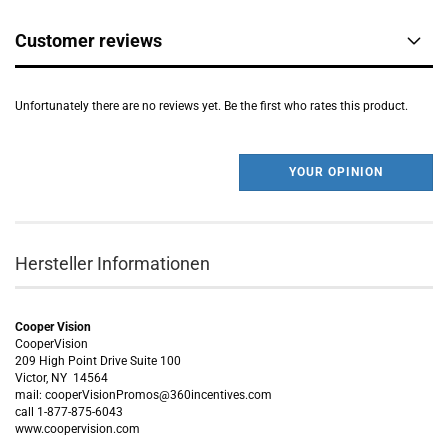
Customer reviews
Unfortunately there are no reviews yet. Be the first who rates this product.
YOUR OPINION
Hersteller Informationen
Cooper Vision
CooperVision
209 High Point Drive Suite 100
Victor, NY 14564
mail: cooperVisionPromos@360incentives.com
call 1-877-875-6043
www.coopervision.com