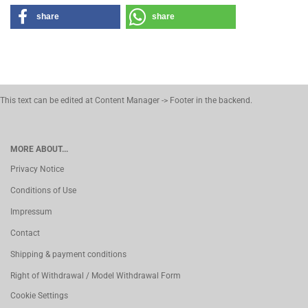
share
share
This text can be edited at Content Manager -> Footer in the backend.
MORE ABOUT...
Privacy Notice
Conditions of Use
Impressum
Contact
Shipping & payment conditions
Right of Withdrawal / Model Withdrawal Form
Cookie Settings