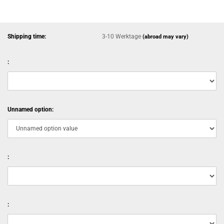
Shipping time:
3-10 Werktage
(abroad may vary)
:
Unnamed option:
:
: