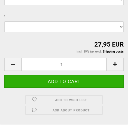
:
27,95 EUR
incl. 19% tax excl.
Shipping costs
ADD TO WISH LIST
ASK ABOUT PRODUCT