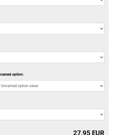
named option:
27,95 EUR