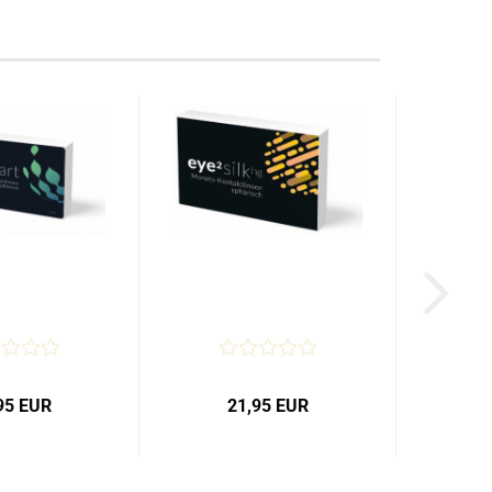
95 EUR
21,95 EUR