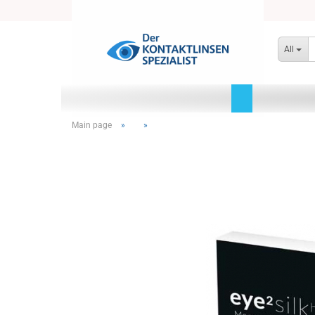
All
Main page
»
»