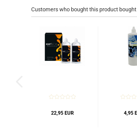
Customers who bought this product bought a
22,95 EUR
4,95 