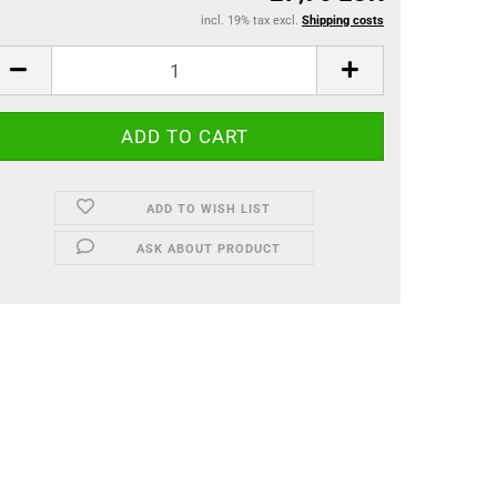
incl. 19% tax excl.
Shipping costs
ADD TO WISH LIST
ASK ABOUT PRODUCT