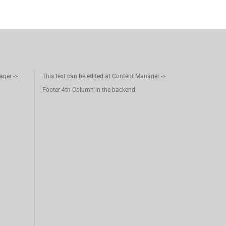
ager ->
This text can be edited at Content Manager ->
Footer 4th Column in the backend.