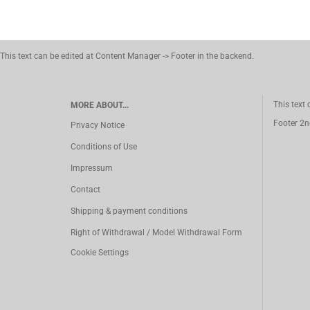
This text can be edited at Content Manager -> Footer in the backend.
This text
MORE ABOUT...
Footer 2n
Privacy Notice
Conditions of Use
Impressum
Contact
Shipping & payment conditions
Right of Withdrawal / Model Withdrawal Form
Cookie Settings