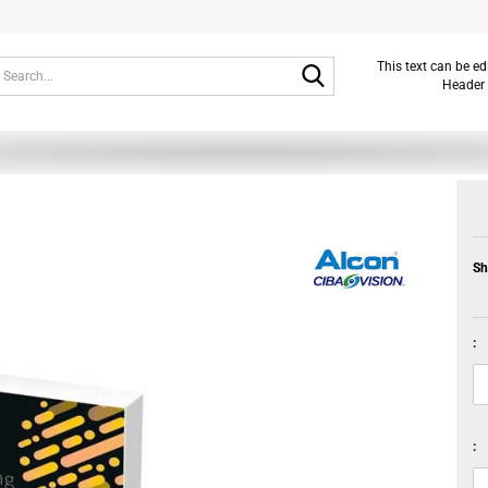
Search...
This text can be e
Header 
Sh
:
: