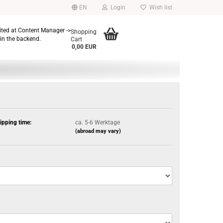
EN
Login
Wish list
dited at Content Manager ->
Shopping
in the backend.
Cart
0,00 EUR
ipping time:
ca. 5-6 Werktage
(abroad may vary)