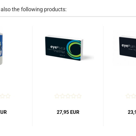
lso the following products:
EUR
27,95 EUR
23,