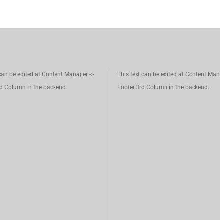
 can be edited at Content Manager ->
This text can be edited at Content Man
d Column in the backend.
Footer 3rd Column in the backend.