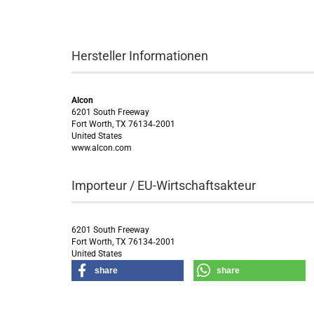
Hersteller Informationen
Alcon
6201 South Freeway
Fort Worth, TX 76134‑2001
United States
www.alcon.com
Importeur / EU-Wirtschaftsakteur
6201 South Freeway
Fort Worth, TX 76134‑2001
United States
share
share