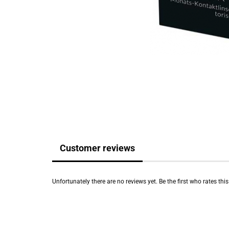
Customer reviews
Unfortunately there are no reviews yet. Be the first who rates thi