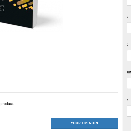
:
:
Un
:
s product.
YOUR OPINION