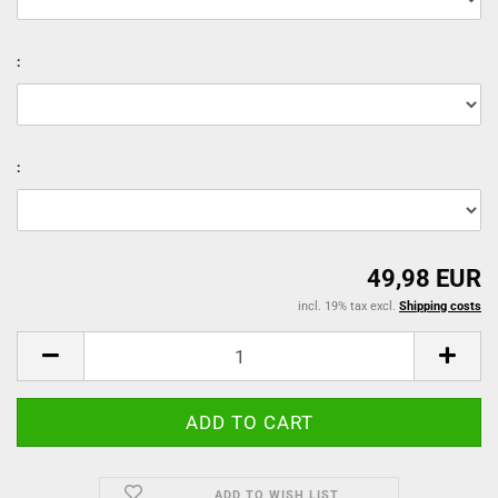
:
:
49,98 EUR
incl. 19% tax excl.
Shipping costs
ADD TO WISH LIST