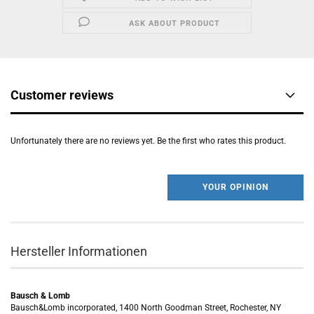
ASK ABOUT PRODUCT
Customer reviews
Unfortunately there are no reviews yet. Be the first who rates this product.
YOUR OPINION
Hersteller Informationen
Bausch & Lomb
Bausch&Lomb incorporated, 1400 North Goodman Street, Rochester, NY