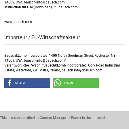
14609, USA, bausch-info@bausch.com
Instruction fur Use (Download): ifu.bausch.com
www.bausch.com
Importeur / EU-Wirtschaftsakteur
Bausch&Lomb incorporated, 1400 North Goodman Street, Rochester, NY
14609, USA, bausch-info@bausch.com”
Verantwortliche Person: “Bausch&Lomb incorporated, Cork Road Industrial
Estate, Waterford, X91 V383, Ireland, bausch info@bausch.com
share
share
This text can be edited at Content Manager -> Footer in the backend.