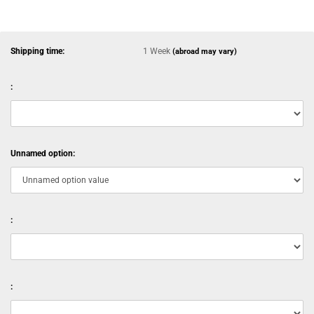
Shipping time:
1 Week
(abroad may vary)
:
Unnamed option:
:
: