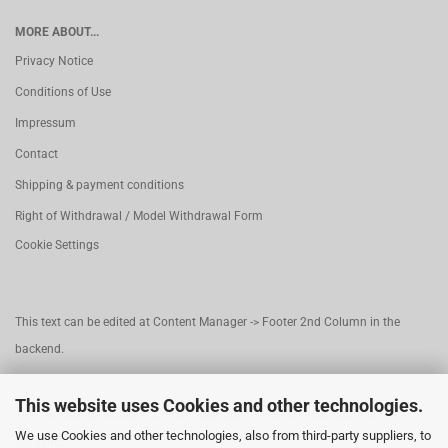
MORE ABOUT...
Privacy Notice
Conditions of Use
Impressum
Contact
Shipping & payment conditions
Right of Withdrawal / Model Withdrawal Form
Cookie Settings
This text can be edited at Content Manager -> Footer 2nd Column in the
backend.
This website uses Cookies and other technologies.
This text can be edited at Content Manager -> Footer 3rd Column in the
We use Cookies and other technologies, also from third-party suppliers, to
backend.