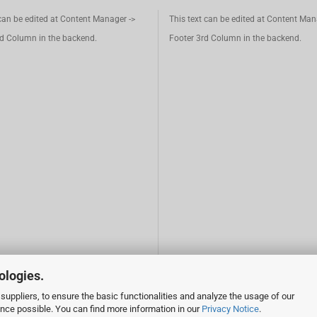
 can be edited at Content Manager ->
This text can be edited at Content Man
d Column in the backend.
Footer 3rd Column in the backend.
ologies.
suppliers, to ensure the basic functionalities and analyze the usage of our
ence possible. You can find more information in our
Privacy Notice
.