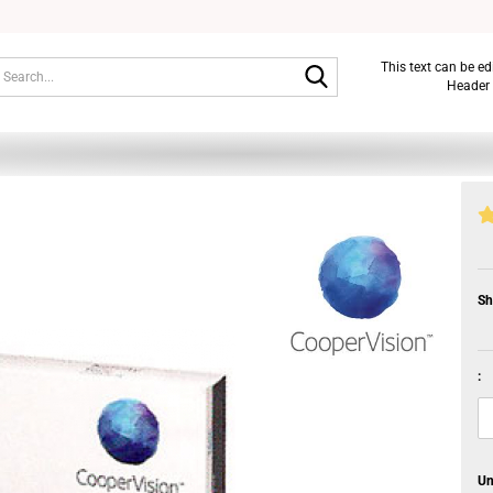
Search...
This text can be e
Header 
Sh
:
Un