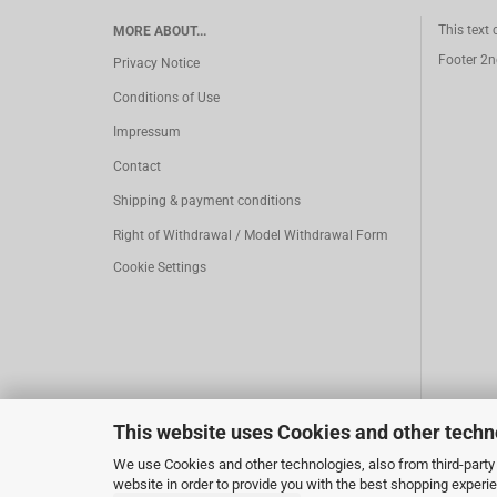
This text
MORE ABOUT...
Footer 2n
Privacy Notice
Conditions of Use
Impressum
Contact
Shipping & payment conditions
Right of Withdrawal / Model Withdrawal Form
Cookie Settings
This website uses Cookies and other techn
We use Cookies and other technologies, also from third-party 
website in order to provide you with the best shopping experi