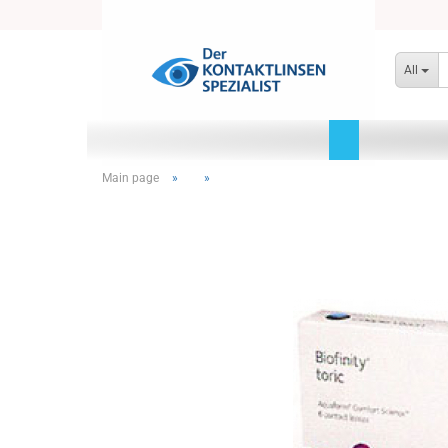
All
Main page
»
»