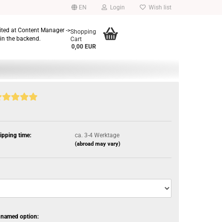
EN
Login
Wish list
dited at Content Manager ->
Shopping
in the backend.
Cart
0,00 EUR
ipping time:
ca. 3-4 Werktage
(abroad may vary)
named option: