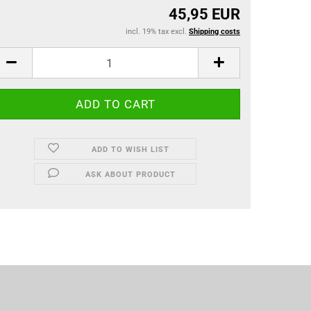
45,95 EUR
incl. 19% tax excl.
Shipping costs
ADD TO WISH LIST
ASK ABOUT PRODUCT