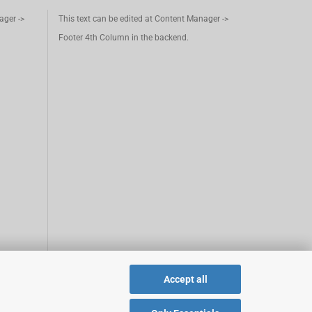
ager ->
This text can be edited at Content Manager ->
Footer 4th Column in the backend.
Accept all