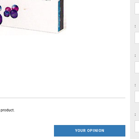
:
:
:
s product.
:
YOUR OPINION