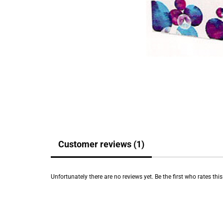
Customer reviews (1)
Unfortunately there are no reviews yet. Be the first who rates thi