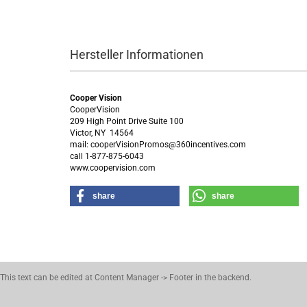
Hersteller Informationen
Cooper Vision
CooperVision
209 High Point Drive Suite 100
Victor, NY 14564
mail: cooperVisionPromos@360incentives.com
call 1-877-875-6043
www.coopervision.com
share
share
This text can be edited at Content Manager -> Footer in the backend.