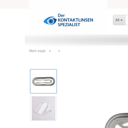
All
Main page
»
»