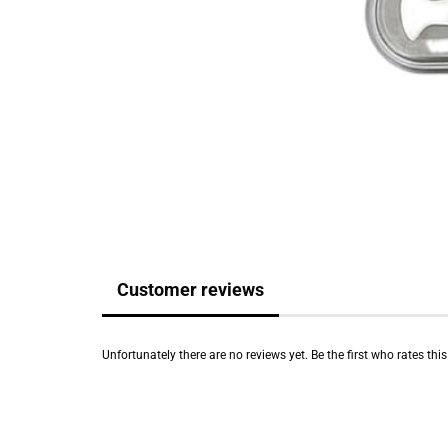
Customer reviews
Unfortunately there are no reviews yet. Be the first who rates thi