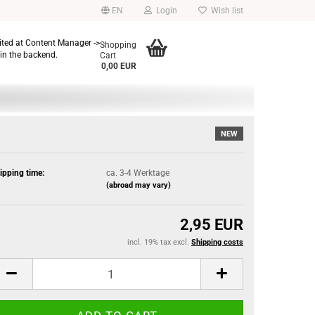
EN
Login
Wish list
dited at Content Manager ->
Shopping
in the backend.
Cart
0,00 EUR
NEW
ipping time:
ca. 3-4 Werktage
(abroad may vary)
2,95 EUR
incl. 19% tax excl.
Shipping costs