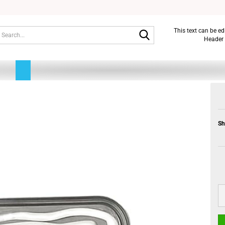
Search...
This text can be e
Header 
Sh