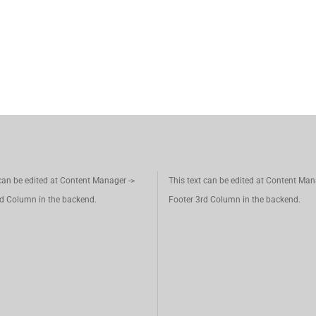
 can be edited at Content Manager ->
This text can be edited at Content Man
d Column in the backend.
Footer 3rd Column in the backend.