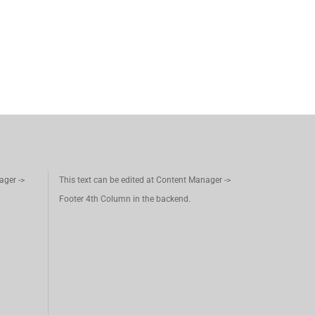
ager ->
This text can be edited at Content Manager ->
Footer 4th Column in the backend.