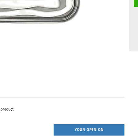
s product.
YOUR OPINION