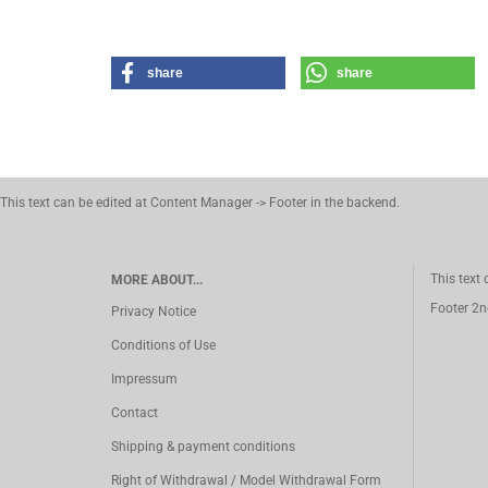
share
share
This text can be edited at Content Manager -> Footer in the backend.
This text
MORE ABOUT...
Footer 2n
Privacy Notice
Conditions of Use
Impressum
Contact
Shipping & payment conditions
Right of Withdrawal / Model Withdrawal Form