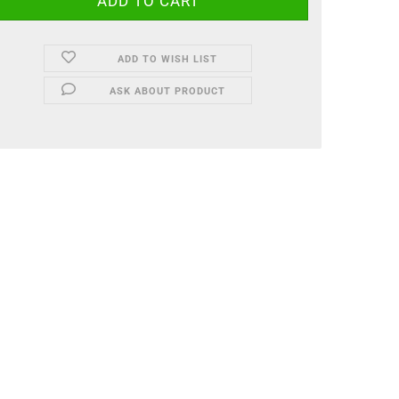
ADD TO WISH LIST
ASK ABOUT PRODUCT