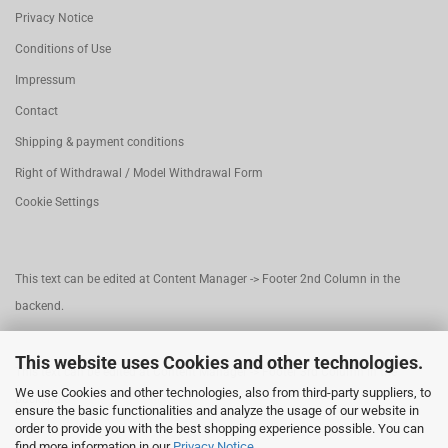
Privacy Notice
Conditions of Use
Impressum
Contact
Shipping & payment conditions
Right of Withdrawal / Model Withdrawal Form
Cookie Settings
This text can be edited at Content Manager -> Footer 2nd Column in the
backend.
This website uses Cookies and other technologies.
This text can be edited at Content Manager -> Footer 3rd Column in the
We use Cookies and other technologies, also from third-party suppliers, to
backend.
ensure the basic functionalities and analyze the usage of our website in
order to provide you with the best shopping experience possible. You can
find more information in our
Privacy Notice
.