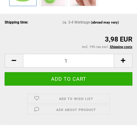
Shipping time:
ca. 3-4 Werktage
(abroad may vary)
3,98 EUR
incl. 19% tax excl.
Shipping costs
ADD TO WISH LIST
ASK ABOUT PRODUCT