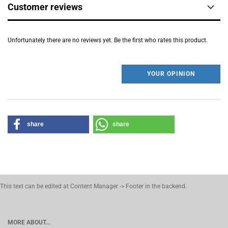
Customer reviews
Unfortunately there are no reviews yet. Be the first who rates this product.
YOUR OPINION
share
share
This text can be edited at Content Manager -> Footer in the backend.
MORE ABOUT...