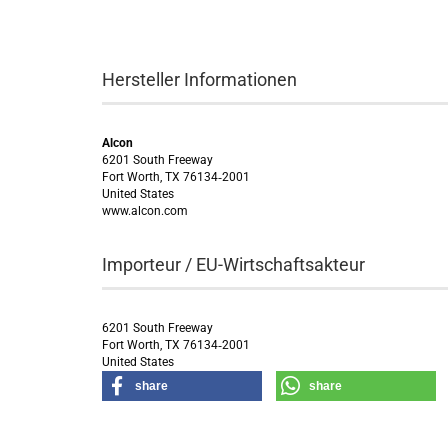
Hersteller Informationen
Alcon
6201 South Freeway
Fort Worth, TX 76134‑2001
United States
www.alcon.com
Importeur / EU-Wirtschaftsakteur
6201 South Freeway
Fort Worth, TX 76134‑2001
United States
share
share