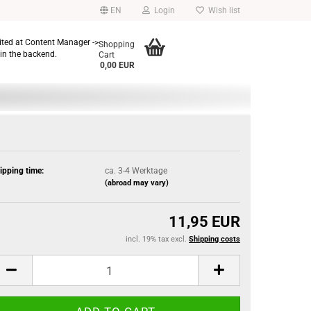
EN
Login
Wish list
dited at Content Manager ->
Shopping
in the backend.
Cart
0,00 EUR
ipping time:
ca. 3-4 Werktage
(abroad may vary)
11,95 EUR
incl. 19% tax excl.
Shipping costs