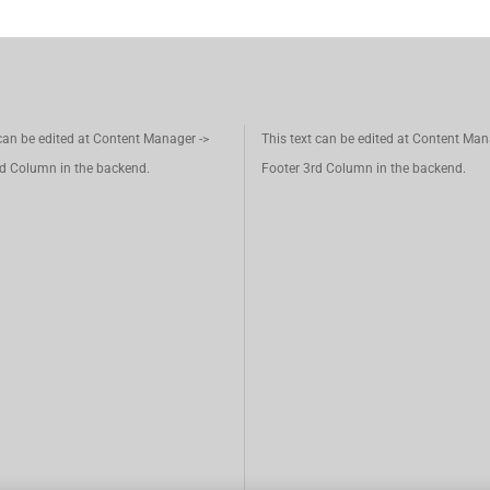
 can be edited at Content Manager ->
This text can be edited at Content Man
d Column in the backend.
Footer 3rd Column in the backend.