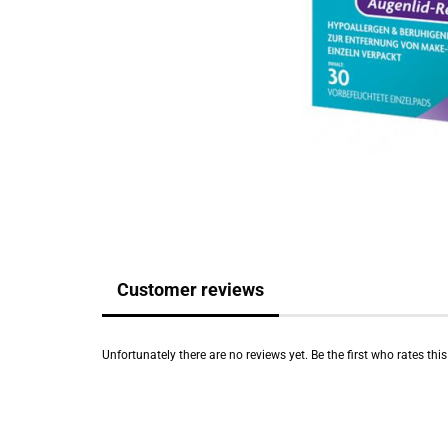
Customer reviews
Unfortunately there are no reviews yet. Be the first who rates thi