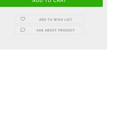
ADD TO WISH LIST
ASK ABOUT PRODUCT