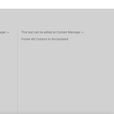
ager ->
This text can be edited at Content Manager ->
Footer 4th Column in the backend.