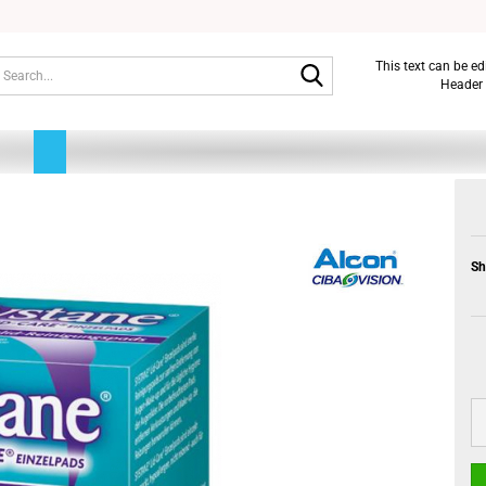
Search...
This text can be e
Header 
Sh