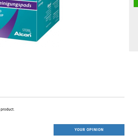
s product.
YOUR OPINION