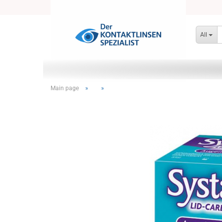
All
Main page
»
»