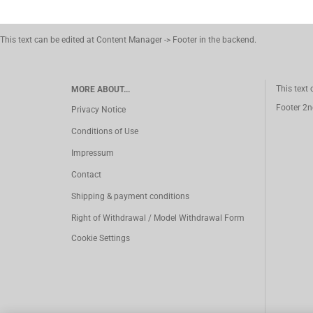
This text can be edited at Content Manager -> Footer in the backend.
This text
MORE ABOUT...
Footer 2n
Privacy Notice
Conditions of Use
Impressum
Contact
Shipping & payment conditions
Right of Withdrawal / Model Withdrawal Form
Cookie Settings