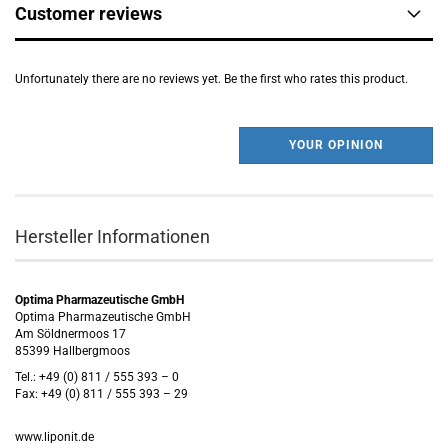
Customer reviews
Unfortunately there are no reviews yet. Be the first who rates this product.
YOUR OPINION
Hersteller Informationen
Optima Pharmazeutische GmbH
Optima Pharmazeutische GmbH
Am Söldnermoos 17
85399 Hallbergmoos
Tel.: +49 (0) 811 / 555 393 – 0
Fax: +49 (0) 811 / 555 393 – 29
www.liponit.de