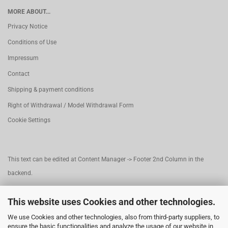
MORE ABOUT...
Privacy Notice
Conditions of Use
Impressum
Contact
Shipping & payment conditions
Right of Withdrawal / Model Withdrawal Form
Cookie Settings
This text can be edited at Content Manager -> Footer 2nd Column in the
backend.
This website uses Cookies and other technologies.
This text can be edited at Content Manager -> Footer 3rd Column in the
We use Cookies and other technologies, also from third-party suppliers, to
backend.
ensure the basic functionalities and analyze the usage of our website in