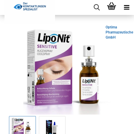
Optima
Pharmazeutische
GmbH