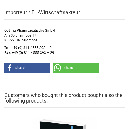
Importeur / EU-Wirtschaftsakteur
Optima Pharmazeutische GmbH
Am Söldnermoos 17
85399 Hallbergmoos
Tel.: +49 (0) 811 / 555 393 – 0
Fax: +49 (0) 811 / 555 393 – 29
share
share
Customers who bought this product bought also the
following products: