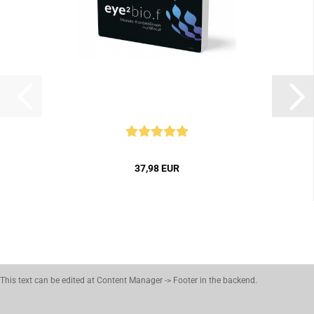
37,98 EUR
This text can be edited at Content Manager -> Footer in the backend.