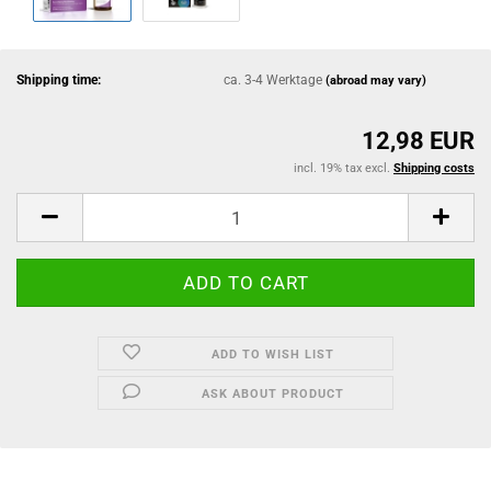
Shipping time:
ca. 3-4 Werktage
(abroad may vary)
12,98 EUR
incl. 19% tax excl.
Shipping costs
ADD TO WISH LIST
ASK ABOUT PRODUCT