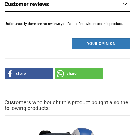
Customer reviews
Unfortunately there are no reviews yet. Be the first who rates this product.
YOUR OPINION
share
share
Customers who bought this product bought also the
following products: