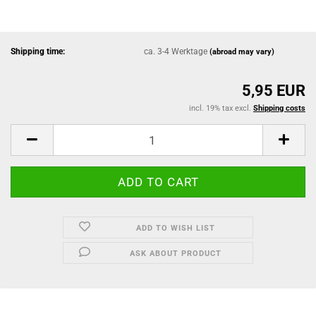
Shipping time:
ca. 3-4 Werktage
(abroad may vary)
5,95 EUR
incl. 19% tax excl.
Shipping costs
ADD TO WISH LIST
ASK ABOUT PRODUCT