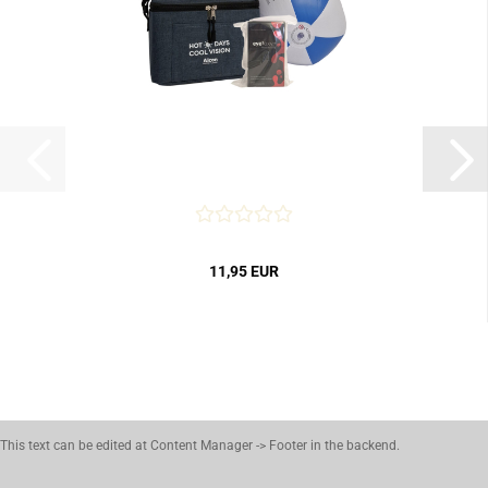
11,95 EUR
This text can be edited at Content Manager -> Footer in the backend.