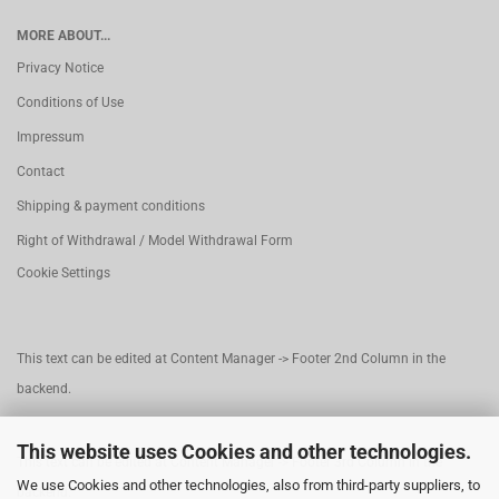
MORE ABOUT...
Privacy Notice
Conditions of Use
Impressum
Contact
Shipping & payment conditions
Right of Withdrawal / Model Withdrawal Form
Cookie Settings
This text can be edited at Content Manager -> Footer 2nd Column in the
backend.
This website uses Cookies and other technologies.
This text can be edited at Content Manager -> Footer 3rd Column in the
We use Cookies and other technologies, also from third-party suppliers, to
backend.