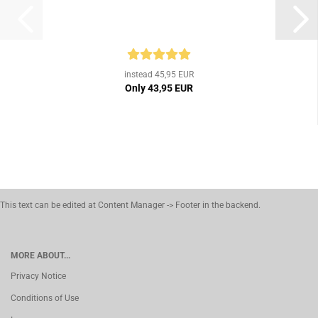
instead 45,95 EUR
Only 43,95 EUR
This text can be edited at Content Manager -> Footer in the backend.
MORE ABOUT...
Privacy Notice
Conditions of Use