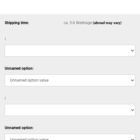
Shipping time:
ca. 5-6 Werktage
(abroad may vary)
:
Unnamed option:
:
Unnamed option: