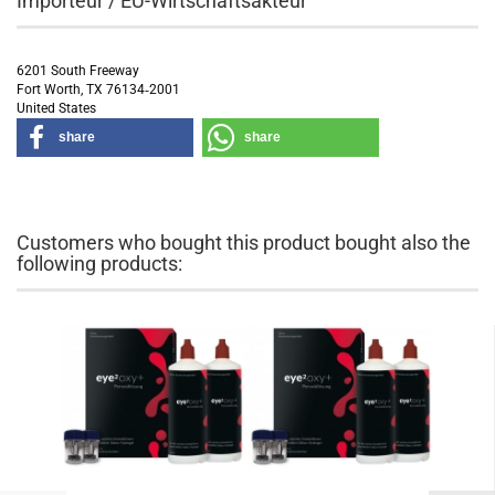
Importeur / EU-Wirtschaftsakteur
6201 South Freeway
Fort Worth, TX 76134‑2001
United States
share
share
Customers who bought this product bought also the
following products: