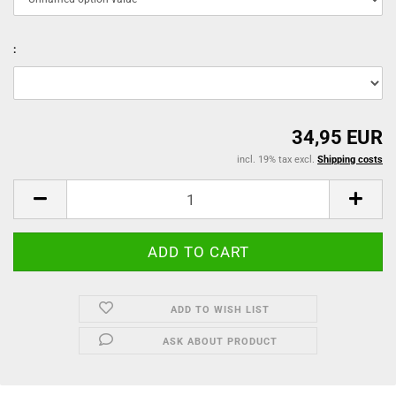
:
34,95 EUR
incl. 19% tax excl.
Shipping costs
ADD TO WISH LIST
ASK ABOUT PRODUCT