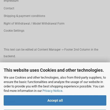
Impressum
Contact
Shipping & payment conditions
Right of Withdrawal / Model Withdrawal Form
Cookie Settings
This text can be edited at Content Manager -> Footer 2nd Column in the
backend.
This website uses Cookies and other technologies.
This text can be edited at Content Manager -> Footer 3rd Column in the
We use Cookies and other technologies, also from third-party suppliers, to
backend.
ensure the basic functionalities and analyze the usage of our website in
order to provide you with the best shopping experience possible. You can
find more information in our
Privacy Notice
.
This text can be edited at Content Manager -> Footer 4th Column in the
Accept all
backend.