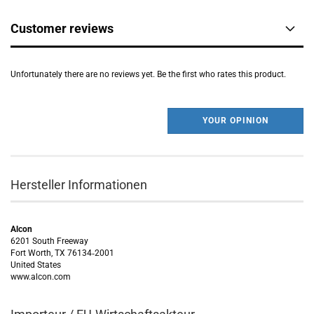
Customer reviews
Unfortunately there are no reviews yet. Be the first who rates this product.
YOUR OPINION
Hersteller Informationen
Alcon
6201 South Freeway
Fort Worth, TX 76134‑2001
United States
www.alcon.com