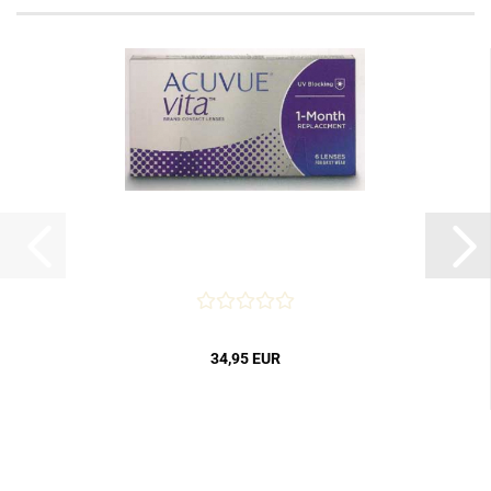
34,95 EUR