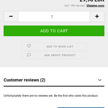
incl. 19% tax excl.
Shipping costs
ADD TO WISH LIST
ASK ABOUT PRODUCT
Customer reviews (2)
Unfortunately there are no reviews yet. Be the first who rates this product.