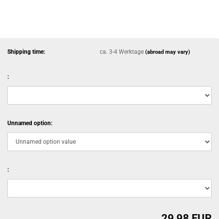
Shipping time:
ca. 3-4 Werktage
(abroad may vary)
:
Unnamed option:
:
29,98 EUR