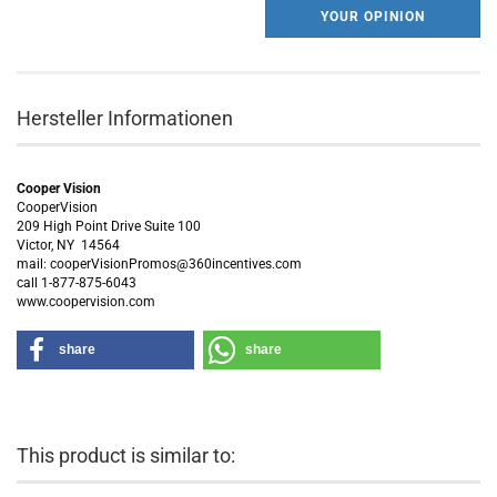
YOUR OPINION
Hersteller Informationen
Cooper Vision
CooperVision
209 High Point Drive Suite 100
Victor, NY 14564
mail: cooperVisionPromos@360incentives.com
call 1-877-875-6043
www.coopervision.com
share
share
This product is similar to: