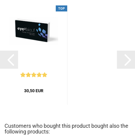
TOP
30,50 EUR
Customers who bought this product bought also the
following products: