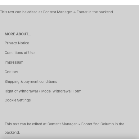
This text can be edited at Content Manager -> Footer in the backend.
MORE ABOUT...
Privacy Notice
Conditions of Use
Impressum
Contact
Shipping & payment conditions
Right of Withdrawal / Model Withdrawal Form
Cookie Settings
This text can be edited at Content Manager -> Footer 2nd Column in the
backend.