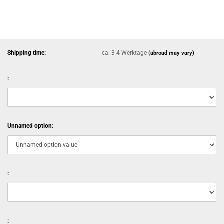
Shipping time:
ca. 3-4 Werktage
(abroad may vary)
:
Unnamed option:
:
: