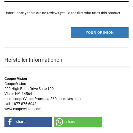
Unfortunately there are no reviews yet. Be the first who rates this product.
YOUR OPINION
Hersteller Informationen
Cooper Vision
CooperVision
209 High Point Drive Suite 100
Victor, NY 14564
mail: cooperVisionPromos@360incentives.com
call 1-877-875-6043
www.coopervision.com
share
share