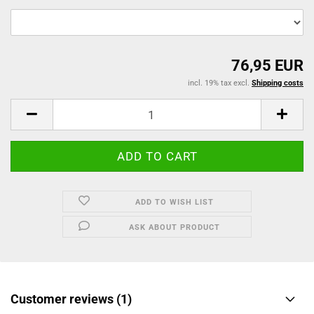
76,95 EUR
incl. 19% tax excl.
Shipping costs
ADD TO WISH LIST
ASK ABOUT PRODUCT
Customer reviews (1)