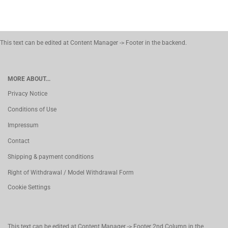
This text can be edited at Content Manager -> Footer in the backend.
MORE ABOUT...
Privacy Notice
Conditions of Use
Impressum
Contact
Shipping & payment conditions
Right of Withdrawal / Model Withdrawal Form
Cookie Settings
This text can be edited at Content Manager -> Footer 2nd Column in the