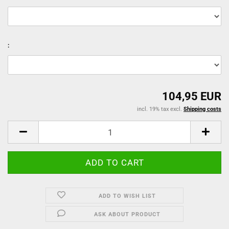
:
104,95 EUR
incl. 19% tax excl.
Shipping costs
ADD TO WISH LIST
ASK ABOUT PRODUCT