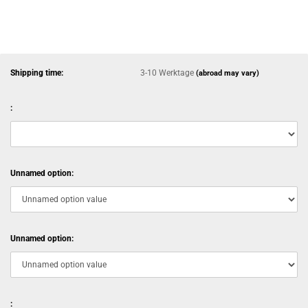
Shipping time:
3-10 Werktage
(abroad may vary)
:
Unnamed option:
Unnamed option:
: