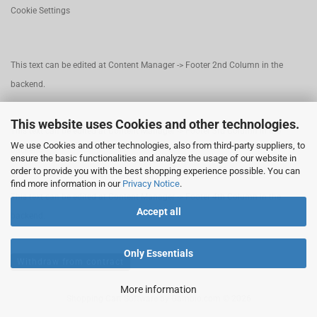
Cookie Settings
This text can be edited at Content Manager -> Footer 2nd Column in the
backend.
This website uses Cookies and other technologies.
This text can be edited at Content Manager -> Footer 3rd Column in the
We use Cookies and other technologies, also from third-party suppliers, to
backend.
ensure the basic functionalities and analyze the usage of our website in
order to provide you with the best shopping experience possible. You can
find more information in our
Privacy Notice
.
This text can be edited at Content Manager -> Footer 4th Column in the
Accept all
backend.
Only Essentials
Withdraw from contract
More information
Shopping Cart Software
by Gambio.com © 2026