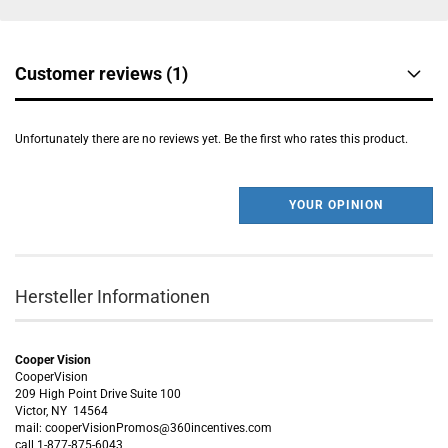
Customer reviews (1)
Unfortunately there are no reviews yet. Be the first who rates this product.
YOUR OPINION
Hersteller Informationen
Cooper Vision
CooperVision
209 High Point Drive Suite 100
Victor, NY 14564
mail: cooperVisionPromos@360incentives.com
call 1-877-875-6043