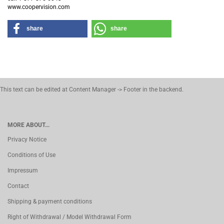
www.coopervision.com
share
share
This text can be edited at Content Manager -> Footer in the backend.
MORE ABOUT...
Privacy Notice
Conditions of Use
Impressum
Contact
Shipping & payment conditions
Right of Withdrawal / Model Withdrawal Form