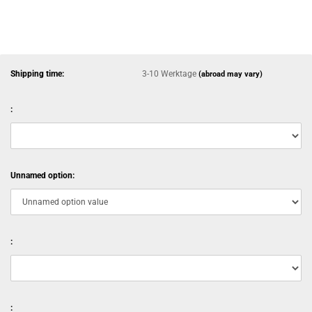
Shipping time:
3-10 Werktage
(abroad may vary)
:
Unnamed option:
:
: