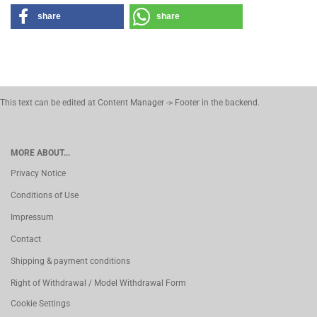
share
share
This text can be edited at Content Manager -> Footer in the backend.
MORE ABOUT...
Privacy Notice
Conditions of Use
Impressum
Contact
Shipping & payment conditions
Right of Withdrawal / Model Withdrawal Form
Cookie Settings