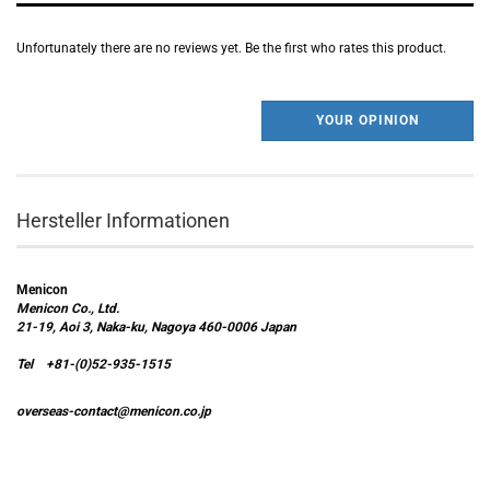
Unfortunately there are no reviews yet. Be the first who rates this product.
YOUR OPINION
Hersteller Informationen
Menicon
Menicon Co., Ltd.
21-19, Aoi 3, Naka-ku, Nagoya 460-0006 Japan
Tel +81-(0)52-935-1515
overseas-contact@menicon.co.jp