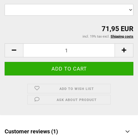
71,95 EUR
incl. 19% tax excl.
Shipping costs
ADD TO WISH LIST
ASK ABOUT PRODUCT
Customer reviews (1)