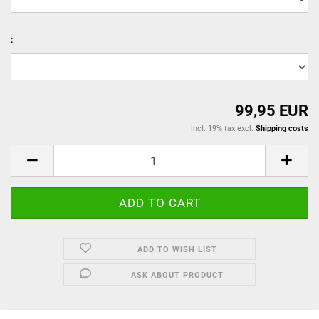
:
99,95 EUR
incl. 19% tax excl.
Shipping costs
ADD TO WISH LIST
ASK ABOUT PRODUCT