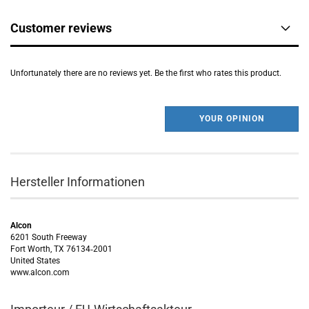
Customer reviews
Unfortunately there are no reviews yet. Be the first who rates this product.
YOUR OPINION
Hersteller Informationen
Alcon
6201 South Freeway
Fort Worth, TX 76134‑2001
United States
www.alcon.com