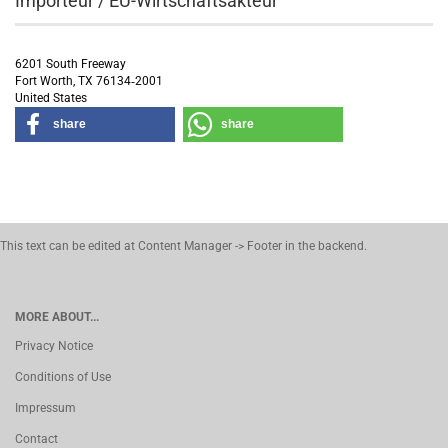
Importeur / EU-Wirtschaftsakteur
6201 South Freeway
Fort Worth, TX 76134‑2001
United States
share
share
This text can be edited at Content Manager -> Footer in the backend.
MORE ABOUT...
Privacy Notice
Conditions of Use
Impressum
Contact