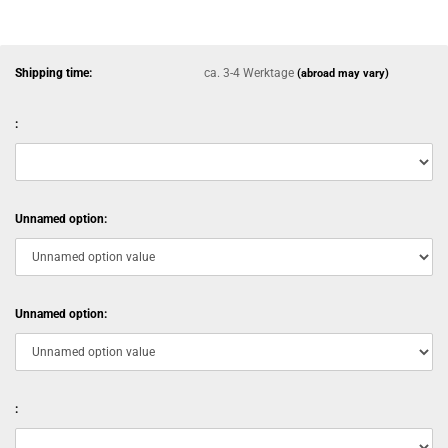
Shipping time:
ca. 3-4 Werktage
(abroad may vary)
:
Unnamed option:
Unnamed option:
: