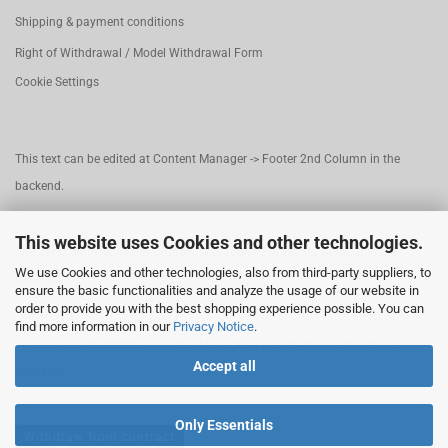
Shipping & payment conditions
Right of Withdrawal / Model Withdrawal Form
Cookie Settings
This text can be edited at Content Manager -> Footer 2nd Column in the
backend.
This website uses Cookies and other technologies.
This text can be edited at Content Manager -> Footer 3rd Column in the
We use Cookies and other technologies, also from third-party suppliers, to
backend.
ensure the basic functionalities and analyze the usage of our website in
order to provide you with the best shopping experience possible. You can
find more information in our
Privacy Notice
.
This text can be edited at Content Manager -> Footer 4th Column in the
Accept all
backend.
Only Essentials
Withdraw from contract