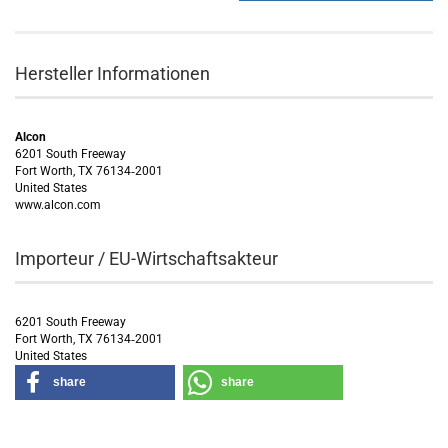
Hersteller Informationen
Alcon
6201 South Freeway
Fort Worth, TX 76134‑2001
United States
www.alcon.com
Importeur / EU-Wirtschaftsakteur
6201 South Freeway
Fort Worth, TX 76134‑2001
United States
share
share