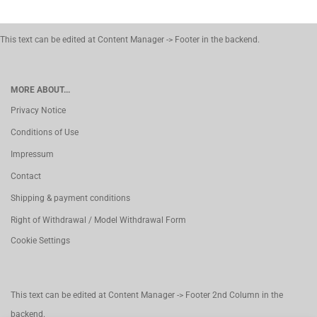
This text can be edited at Content Manager -> Footer in the backend.
MORE ABOUT...
Privacy Notice
Conditions of Use
Impressum
Contact
Shipping & payment conditions
Right of Withdrawal / Model Withdrawal Form
Cookie Settings
This text can be edited at Content Manager -> Footer 2nd Column in the
backend.