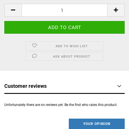
ADD TO WISH LIST
ASK ABOUT PRODUCT
Customer reviews
Unfortunately there are no reviews yet. Be the first who rates this product.
YOUR OPINION