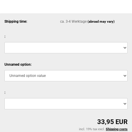
Shipping time:
ca. 3-4 Werktage
(abroad may vary)
:
Unnamed option:
:
33,95 EUR
incl. 19% tax excl.
Shipping costs