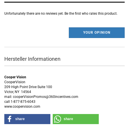
Unfortunately there are no reviews yet. Be the first who rates this product.
YOUR OPINION
Hersteller Informationen
Cooper Vision
CooperVision
209 High Point Drive Suite 100
Victor, NY 14564
mail: cooperVisionPromos@360incentives.com
call 1-877-875-6043
www.coopervision.com
share
share