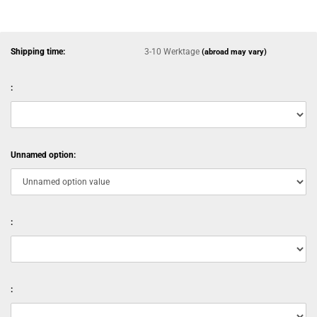
Shipping time:
3-10 Werktage
(abroad may vary)
:
Unnamed option:
:
: