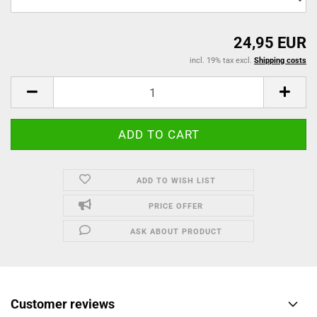
24,95 EUR
incl. 19% tax excl.
Shipping costs
ADD TO WISH LIST
PRICE OFFER
ASK ABOUT PRODUCT
Customer reviews