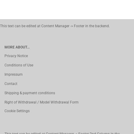
This text can be edited at Content Manager -> Footer in the backend.
MORE ABOUT...
Privacy Notice
Conditions of Use
Impressum
Contact
Shipping & payment conditions
Right of Withdrawal / Model Withdrawal Form
Cookie Settings