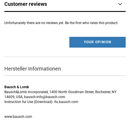
Customer reviews
Unfortunately there are no reviews yet. Be the first who rates this product.
YOUR OPINION
Hersteller Informationen
Bausch & Lomb
Bausch&Lomb incorporated, 1400 North Goodman Street, Rochester, NY
14609, USA, bausch-info@bausch.com
Instruction fur Use (Download): ifu.bausch.com
www.bausch.com