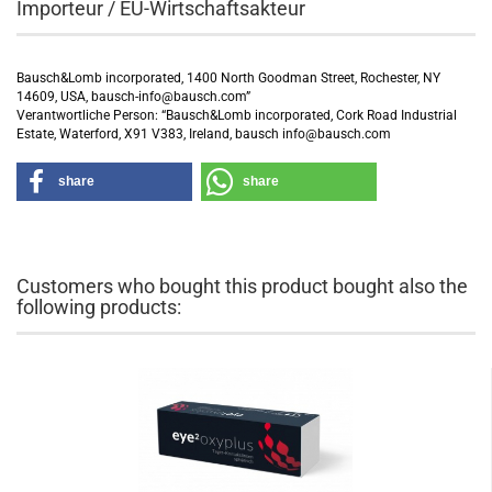
Importeur / EU-Wirtschaftsakteur
Bausch&Lomb incorporated, 1400 North Goodman Street, Rochester, NY
14609, USA, bausch-info@bausch.com”
Verantwortliche Person: “Bausch&Lomb incorporated, Cork Road Industrial
Estate, Waterford, X91 V383, Ireland, bausch info@bausch.com
share
share
Customers who bought this product bought also the
following products: