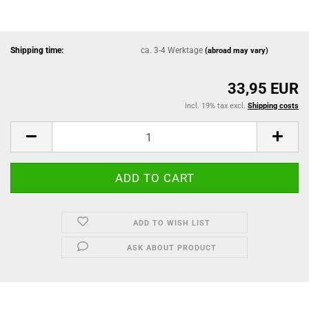
Shipping time:
ca. 3-4 Werktage
(abroad may vary)
33,95 EUR
incl. 19% tax excl.
Shipping costs
ADD TO WISH LIST
ASK ABOUT PRODUCT