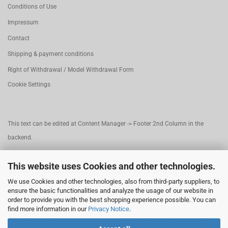
Conditions of Use
Impressum
Contact
Shipping & payment conditions
Right of Withdrawal / Model Withdrawal Form
Cookie Settings
This text can be edited at Content Manager -> Footer 2nd Column in the
backend.
This website uses Cookies and other technologies.
This text can be edited at Content Manager -> Footer 3rd Column in the
We use Cookies and other technologies, also from third-party suppliers, to
backend.
ensure the basic functionalities and analyze the usage of our website in
order to provide you with the best shopping experience possible. You can
find more information in our
Privacy Notice
.
This text can be edited at Content Manager -> Footer 4th Column in the