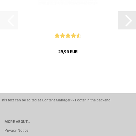
29,95 EUR
This text can be edited at Content Manager -> Footer in the backend.
MORE ABOUT...
Privacy Notice