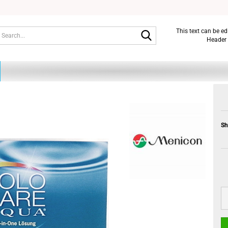
Search...
This text can be e
Header 
Sh