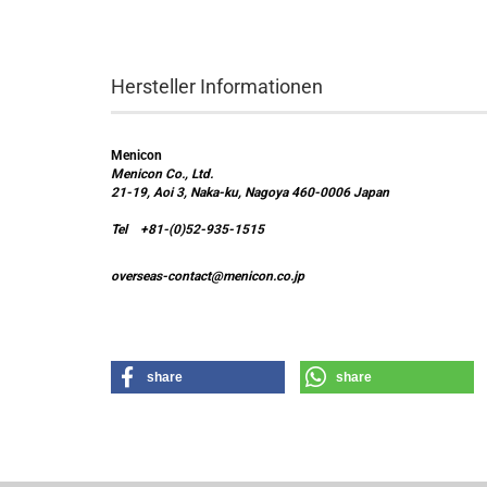
Hersteller Informationen
Menicon
Menicon Co., Ltd.
21-19, Aoi 3, Naka-ku, Nagoya 460-0006 Japan
Tel +81-(0)52-935-1515
overseas-contact@menicon.co.jp
share
share