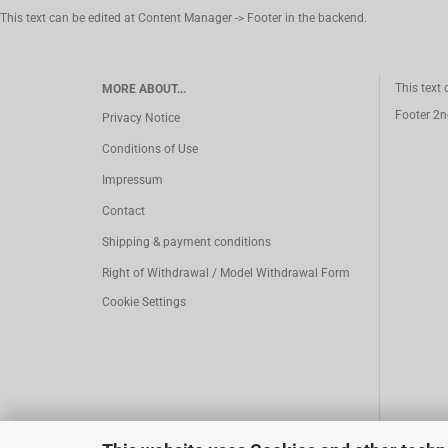
This text can be edited at Content Manager -> Footer in the backend.
This text
MORE ABOUT...
Footer 2n
Privacy Notice
Conditions of Use
Impressum
Contact
Shipping & payment conditions
Right of Withdrawal / Model Withdrawal Form
Cookie Settings