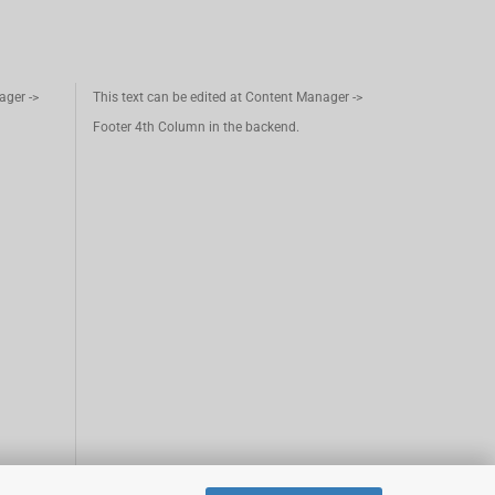
ager ->
This text can be edited at Content Manager ->
Footer 4th Column in the backend.