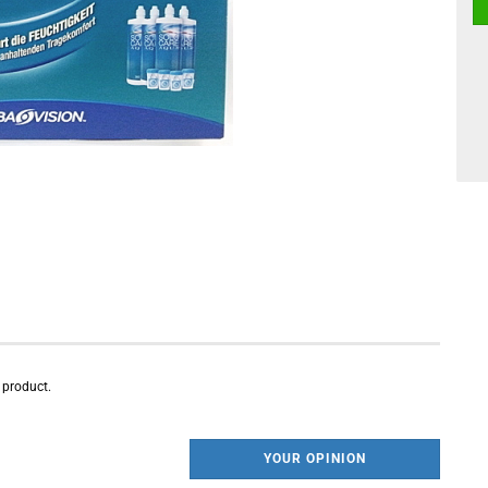
s product.
YOUR OPINION