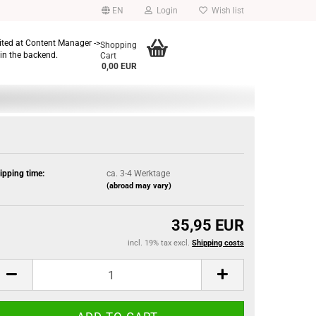
EN
Login
Wish list
dited at Content Manager ->
Shopping
in the backend.
Cart
0,00 EUR
ipping time:
ca. 3-4 Werktage
(abroad may vary)
35,95 EUR
incl. 19% tax excl.
Shipping costs