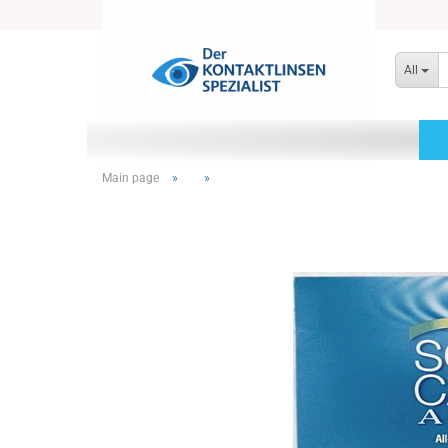
All
Main page
»
»