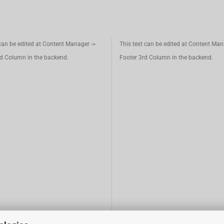
 can be edited at Content Manager ->
This text can be edited at Content Man
d Column in the backend.
Footer 3rd Column in the backend.