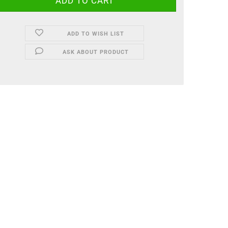
ADD TO WISH LIST
ASK ABOUT PRODUCT