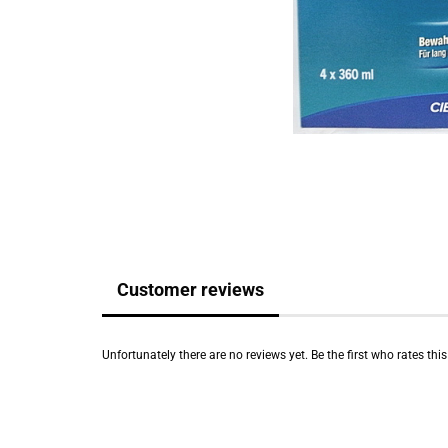
Customer reviews
Unfortunately there are no reviews yet. Be the first who rates thi