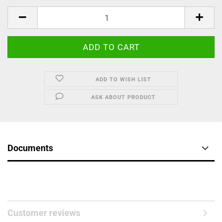
ADD TO WISH LIST
ASK ABOUT PRODUCT
Documents
Customer reviews