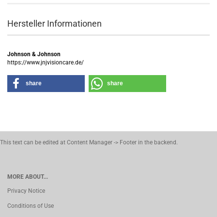
Hersteller Informationen
Johnson & Johnson
https://www.jnjvisioncare.de/
share
share
This text can be edited at Content Manager -> Footer in the backend.
MORE ABOUT...
Privacy Notice
Conditions of Use