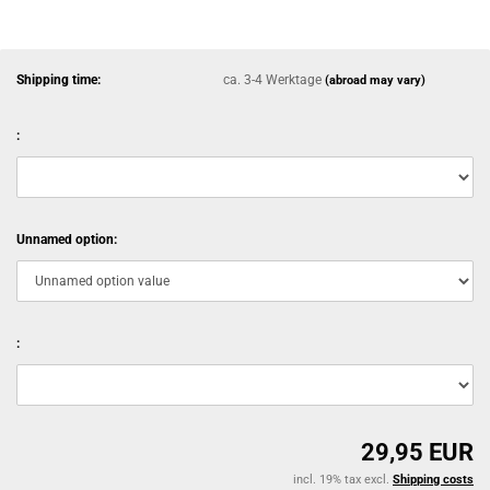
Shipping time:
ca. 3-4 Werktage
(abroad may vary)
:
Unnamed option:
:
29,95 EUR
incl. 19% tax excl.
Shipping costs