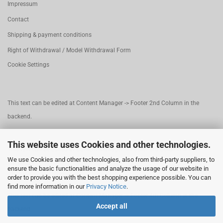
Impressum
Contact
Shipping & payment conditions
Right of Withdrawal / Model Withdrawal Form
Cookie Settings
This text can be edited at Content Manager -> Footer 2nd Column in the
backend.
This website uses Cookies and other technologies.
This text can be edited at Content Manager -> Footer 3rd Column in the
We use Cookies and other technologies, also from third-party suppliers, to
backend.
ensure the basic functionalities and analyze the usage of our website in
order to provide you with the best shopping experience possible. You can
find more information in our
Privacy Notice
.
This text can be edited at Content Manager -> Footer 4th Column in the
Accept all
backend.