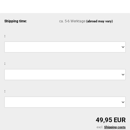
Shipping time:
ca. 5-6 Werktage
(abroad may vary)
:
:
:
49,95 EUR
excl.
Shipping costs