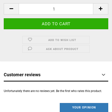
ADD TO WISH LIST
ASK ABOUT PRODUCT
Customer reviews
Unfortunately there are no reviews yet. Be the first who rates this product.
YOUR OPINION