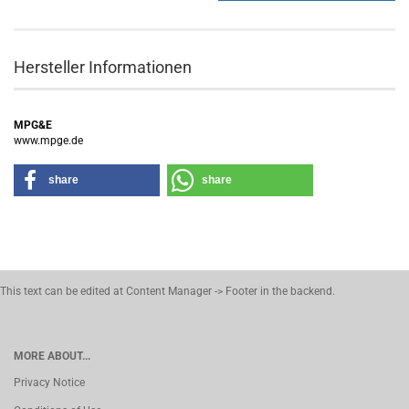
Hersteller Informationen
MPG&E
www.mpge.de
share
share
This text can be edited at Content Manager -> Footer in the backend.
MORE ABOUT...
Privacy Notice