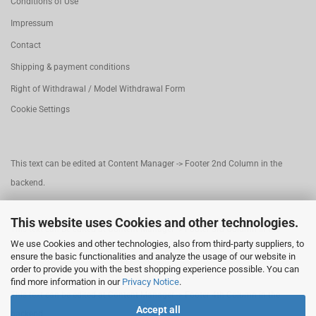
Conditions of Use
Impressum
Contact
Shipping & payment conditions
Right of Withdrawal / Model Withdrawal Form
Cookie Settings
This text can be edited at Content Manager -> Footer 2nd Column in the
backend.
This website uses Cookies and other technologies.
This text can be edited at Content Manager -> Footer 3rd Column in the
We use Cookies and other technologies, also from third-party suppliers, to
backend.
ensure the basic functionalities and analyze the usage of our website in
order to provide you with the best shopping experience possible. You can
find more information in our
Privacy Notice
.
This text can be edited at Content Manager -> Footer 4th Column in the
Accept all
backend.