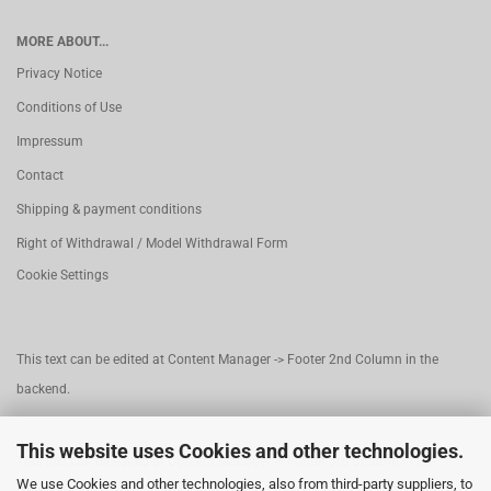
MORE ABOUT...
Privacy Notice
Conditions of Use
Impressum
Contact
Shipping & payment conditions
Right of Withdrawal / Model Withdrawal Form
Cookie Settings
This text can be edited at Content Manager -> Footer 2nd Column in the
backend.
This website uses Cookies and other technologies.
This text can be edited at Content Manager -> Footer 3rd Column in the
We use Cookies and other technologies, also from third-party suppliers, to