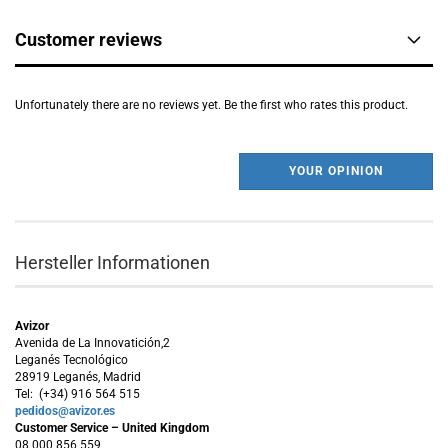
Customer reviews
Unfortunately there are no reviews yet. Be the first who rates this product.
YOUR OPINION
Hersteller Informationen
Avizor
Avenida de La Innovatición,2
Leganés Tecnológico
28919 Leganés, Madrid
Tel: (+34) 916 564 515
pedidos@avizor.es
Customer Service – United Kingdom
08 000 856 559