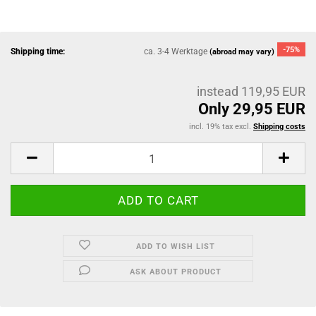
-75%
Shipping time:
ca. 3-4 Werktage
(abroad may vary)
instead 119,95 EUR
Only 29,95 EUR
incl. 19% tax excl.
Shipping costs
ADD TO WISH LIST
ASK ABOUT PRODUCT