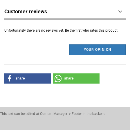
Customer reviews
Unfortunately there are no reviews yet. Be the first who rates this product.
YOUR OPINION
share
share
This text can be edited at Content Manager -> Footer in the backend.