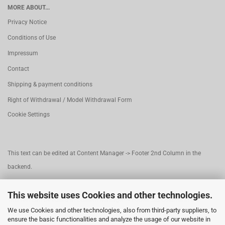
MORE ABOUT...
Privacy Notice
Conditions of Use
Impressum
Contact
Shipping & payment conditions
Right of Withdrawal / Model Withdrawal Form
Cookie Settings
This text can be edited at Content Manager -> Footer 2nd Column in the
backend.
This website uses Cookies and other technologies.
This text can be edited at Content Manager -> Footer 3rd Column in the
We use Cookies and other technologies, also from third-party suppliers, to
backend.
ensure the basic functionalities and analyze the usage of our website in