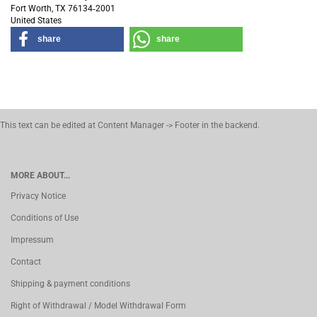
Fort Worth, TX 76134‑2001
United States
share
share
This text can be edited at Content Manager -> Footer in the backend.
MORE ABOUT...
Privacy Notice
Conditions of Use
Impressum
Contact
Shipping & payment conditions
Right of Withdrawal / Model Withdrawal Form