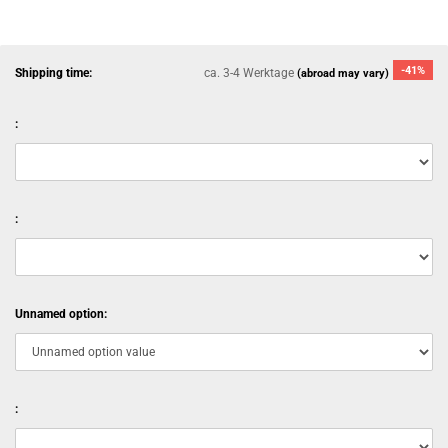
-41%
Shipping time:
ca. 3-4 Werktage
(abroad may vary)
:
:
Unnamed option:
: