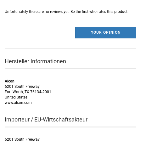
Unfortunately there are no reviews yet. Be the first who rates this product.
YOUR OPINION
Hersteller Informationen
Alcon
6201 South Freeway
Fort Worth, TX 76134‑2001
United States
www.alcon.com
Importeur / EU-Wirtschaftsakteur
6201 South Freeway