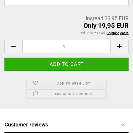
instead 33,95 EUR
Only 19,95 EUR
incl. 19% tax excl.
Shipping costs
ADD TO WISH LIST
ASK ABOUT PRODUCT
Customer reviews