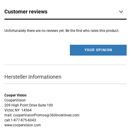
Customer reviews
Unfortunately there are no reviews yet. Be the first who rates this product.
YOUR OPINION
Hersteller Informationen
Cooper Vision
CooperVision
209 High Point Drive Suite 100
Victor, NY 14564
mail: cooperVisionPromos@360incentives.com
call 1-877-875-6043
www.coopervision.com