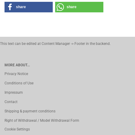
share
share
This text can be edited at Content Manager -> Footer in the backend.
MORE ABOUT...
Privacy Notice
Conditions of Use
Impressum
Contact
Shipping & payment conditions
Right of Withdrawal / Model Withdrawal Form
Cookie Settings