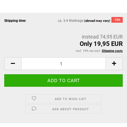
-73%
Shipping time:
ca. 3-4 Werktage
(abroad may vary)
instead 74,95 EUR
Only 19,95 EUR
incl. 19% tax excl.
Shipping costs
ADD TO WISH LIST
ASK ABOUT PRODUCT