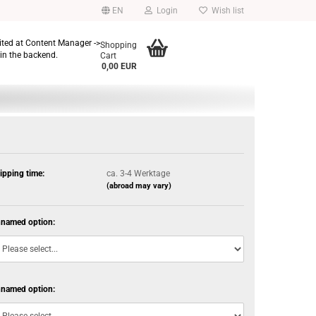
EN
Login
Wish list
dited at Content Manager ->
Shopping
in the backend.
Cart
0,00 EUR
ipping time:
ca. 3-4 Werktage
(abroad may vary)
named option:
named option: