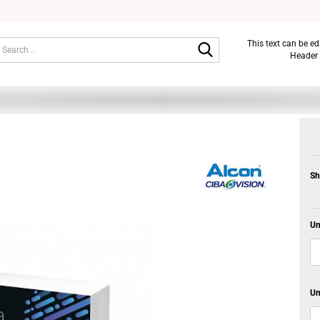
Search...
This text can be e
Header 
Sh
Un
Un