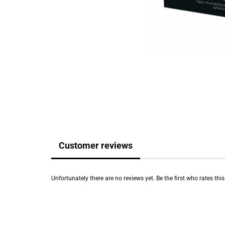
Customer reviews
Unfortunately there are no reviews yet. Be the first who rates thi