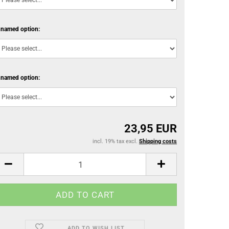
named option:
named option:
23,95 EUR
incl. 19% tax excl.
Shipping costs
ADD TO WISH LIST