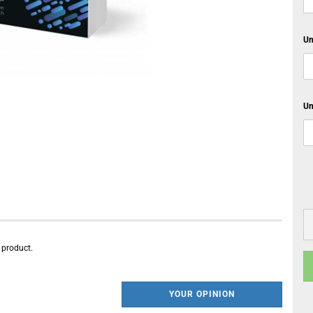
Un
Un
s product.
YOUR OPINION