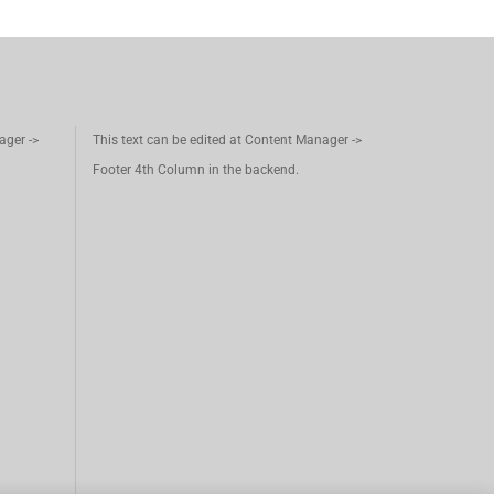
ager ->
This text can be edited at Content Manager ->
Footer 4th Column in the backend.