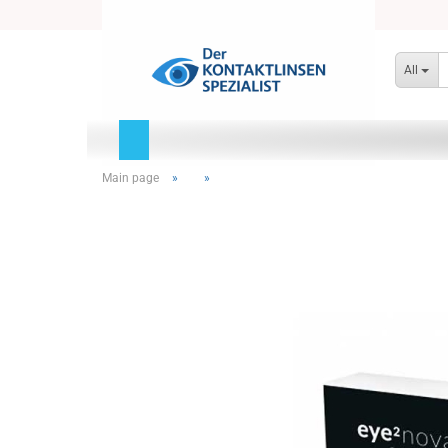
All
Main page
»
»