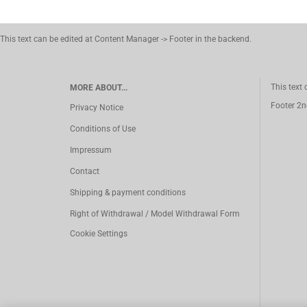
This text can be edited at Content Manager -> Footer in the backend.
This text
MORE ABOUT...
Footer 2n
Privacy Notice
Conditions of Use
Impressum
Contact
Shipping & payment conditions
Right of Withdrawal / Model Withdrawal Form
Cookie Settings