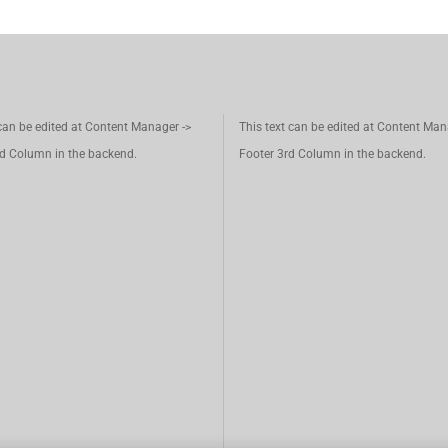
 can be edited at Content Manager ->
This text can be edited at Content Man
d Column in the backend.
Footer 3rd Column in the backend.