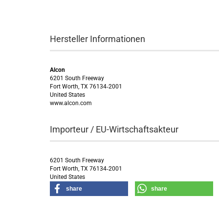
Hersteller Informationen
Alcon
6201 South Freeway
Fort Worth, TX 76134‑2001
United States
www.alcon.com
Importeur / EU-Wirtschaftsakteur
6201 South Freeway
Fort Worth, TX 76134‑2001
United States
share
share