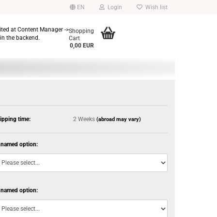
EN
Login
Wish list
dited at Content Manager ->
Shopping
in the backend.
Cart
0,00 EUR
ipping time:
2 Weeks
(abroad may vary)
named option:
named option: