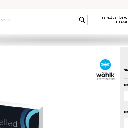
Search...
This text can be e
Header 
Sh
Un
Un