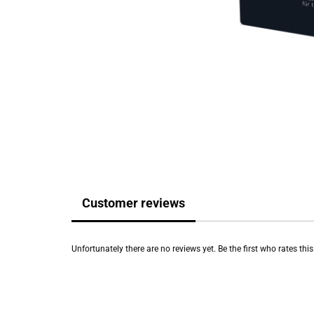
Customer reviews
Unfortunately there are no reviews yet. Be the first who rates thi