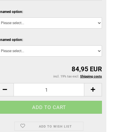
named option:
named option:
84,95 EUR
incl. 19% tax excl.
Shipping costs
ADD TO WISH LIST