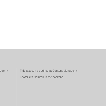
ager ->
This text can be edited at Content Manager ->
Footer 4th Column in the backend.