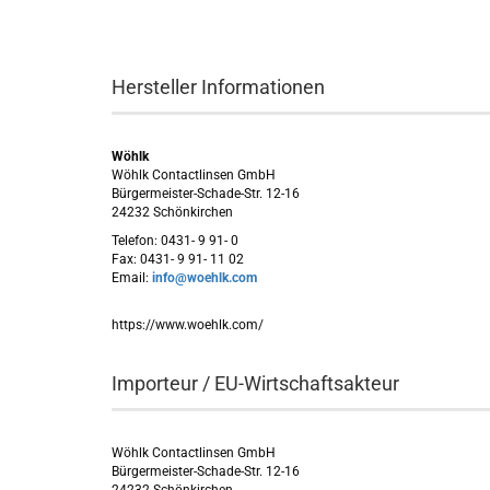
Hersteller Informationen
Wöhlk
Wöhlk Contactlinsen GmbH
Bürgermeister-Schade-Str. 12-16
24232 Schönkirchen
Telefon: 0431- 9 91- 0
Fax: 0431- 9 91- 11 02
Email:
info@woehlk.com
https://www.woehlk.com/
Importeur / EU-Wirtschaftsakteur
Wöhlk Contactlinsen GmbH
Bürgermeister-Schade-Str. 12-16