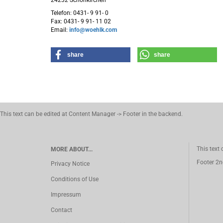
24232 Schönkirchen
Telefon: 0431- 9 91- 0
Fax: 0431- 9 91- 11 02
Email:
info@woehlk.com
share
share
This text can be edited at Content Manager -> Footer in the backend.
This text
MORE ABOUT...
Footer 2n
Privacy Notice
Conditions of Use
Impressum
Contact