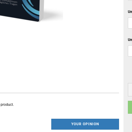
Un
Un
s product.
YOUR OPINION