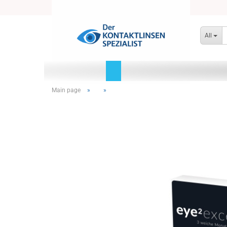
All
Main page
»
»