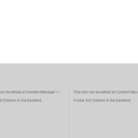
 can be edited at Content Manager ->
This text can be edited at Content Man
d Column in the backend.
Footer 3rd Column in the backend.