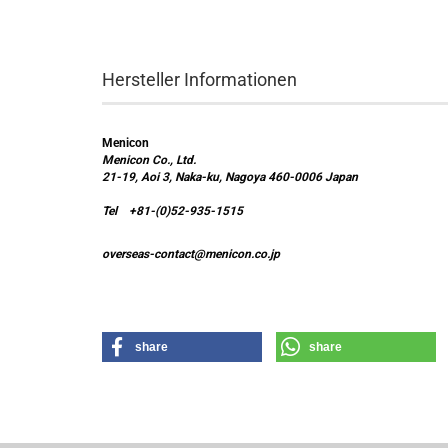
Hersteller Informationen
Menicon
Menicon Co., Ltd.
21-19, Aoi 3, Naka-ku, Nagoya 460-0006 Japan
Tel +81-(0)52-935-1515
overseas-contact@menicon.co.jp
share
share