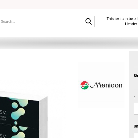
Search...
This text can be e
Header 
Sh
:
Un