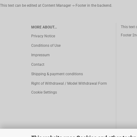
This text can be edited at Content Manager -> Footer in the backend.
This text
MORE ABOUT...
Footer 2n
Privacy Notice
Conditions of Use
Impressum
Contact
Shipping & payment conditions
Right of Withdrawal / Model Withdrawal Form
Cookie Settings