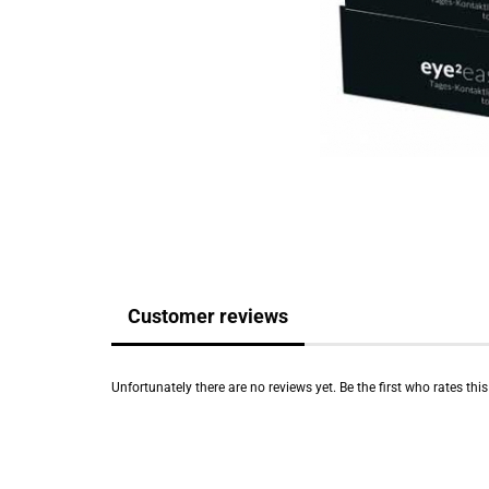
Customer reviews
Unfortunately there are no reviews yet. Be the first who rates thi