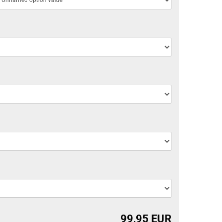
99,95 EUR