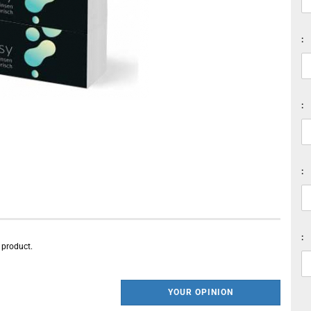
:
:
:
:
s product.
YOUR OPINION