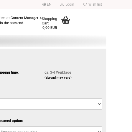
EN
Login
Wish list
dited at Content Manager ->
Shopping
in the backend.
Cart
0,00 EUR
ipping time:
ca. 3-4 Werktage
(abroad may vary)
named option: