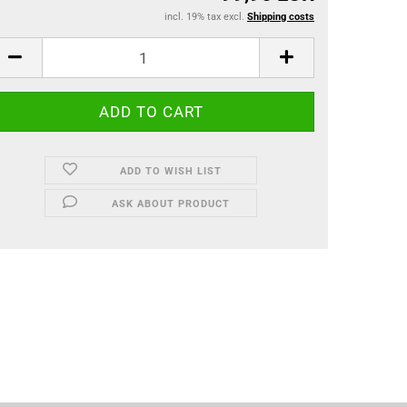
incl. 19% tax excl.
Shipping costs
ADD TO WISH LIST
ASK ABOUT PRODUCT