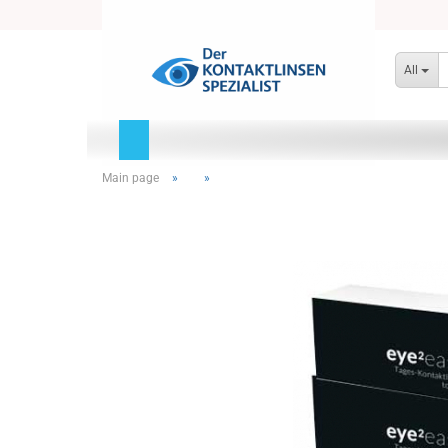
All
Main page
»
»