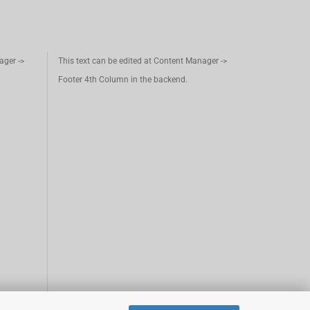
ager ->
This text can be edited at Content Manager ->
Footer 4th Column in the backend.