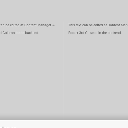
 can be edited at Content Manager ->
This text can be edited at Content Man
d Column in the backend.
Footer 3rd Column in the backend.