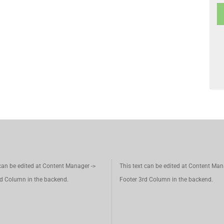
 can be edited at Content Manager ->
This text can be edited at Content Man
d Column in the backend.
Footer 3rd Column in the backend.