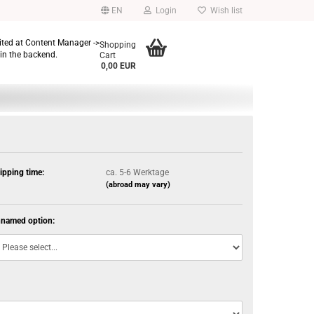
EN
Login
Wish list
dited at Content Manager ->
Shopping
in the backend.
Cart
0,00 EUR
ipping time:
ca. 5-6 Werktage
(abroad may vary)
named option: