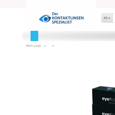
All
Main page
»
»