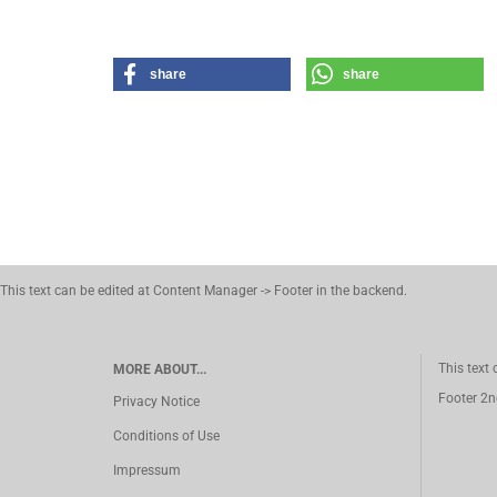
share
share
This text can be edited at Content Manager -> Footer in the backend.
This text
MORE ABOUT...
Footer 2n
Privacy Notice
Conditions of Use
Impressum