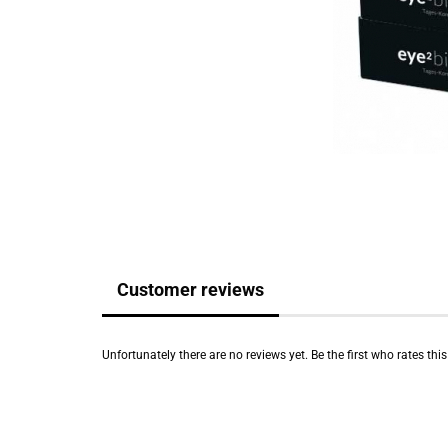
Customer reviews
Unfortunately there are no reviews yet. Be the first who rates thi