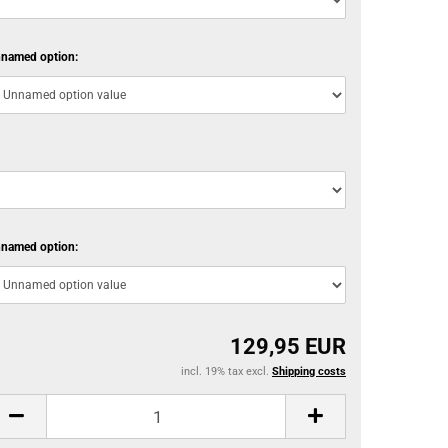
named option:
named option:
129,95 EUR
incl. 19% tax excl.
Shipping costs