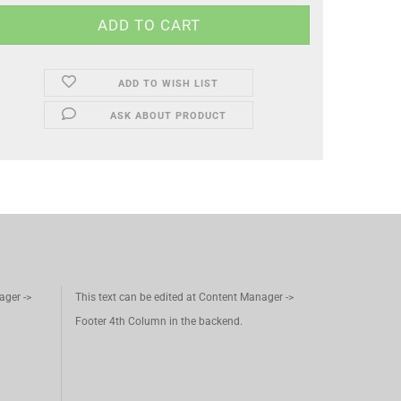
ADD TO WISH LIST
ASK ABOUT PRODUCT
ager ->
This text can be edited at Content Manager ->
Footer 4th Column in the backend.