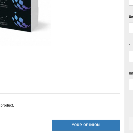
Un
:
Un
s product.
YOUR OPINION