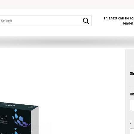
Search...
This text can be e
Header 
Sh
Un
: