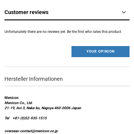
Customer reviews
Unfortunately there are no reviews yet. Be the first who rates this product.
YOUR OPINION
Hersteller Informationen
Menicon
Menicon Co., Ltd.
21-19, Aoi 3, Naka-ku, Nagoya 460-0006 Japan
Tel +81-(0)52-935-1515
overseas-contact@menicon.co.jp