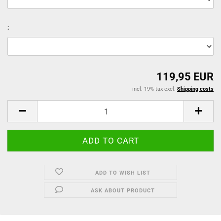
:
119,95 EUR
incl. 19% tax excl.
Shipping costs
ADD TO WISH LIST
ASK ABOUT PRODUCT