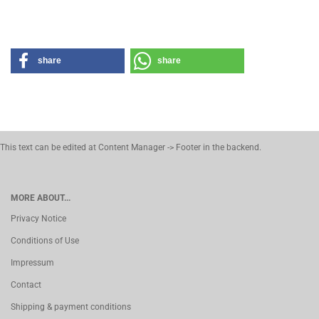
share
share
This text can be edited at Content Manager -> Footer in the backend.
MORE ABOUT...
Privacy Notice
Conditions of Use
Impressum
Contact
Shipping & payment conditions