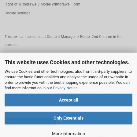
Right of Withdrawal / Model Withdrawal Form
Cookie Settings
This text can be edited at Content Manager -> Footer 2nd Column in the
backend.
This website uses Cookies and other technologies.
This text can be edited at Content Manager -> Footer 3rd Column in the
We use Cookies and other technologies, also from third-party suppliers, to
backend.
ensure the basic functionalities and analyze the usage of our website in
order to provide you with the best shopping experience possible. You can
find more information in our
Privacy Notice
.
This text can be edited at Content Manager -> Footer 4th Column in the
Accept all
backend.
Only Essentials
Withdraw from contract
More information