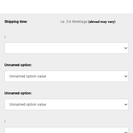
Shipping time:
ca. 5-6 Werktage
(abroad may vary)
:
Unnamed option:
Unnamed option:
: