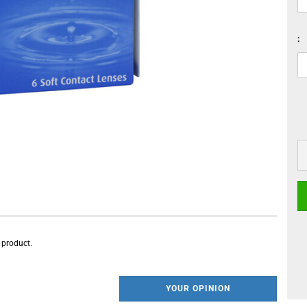
:
s product.
YOUR OPINION