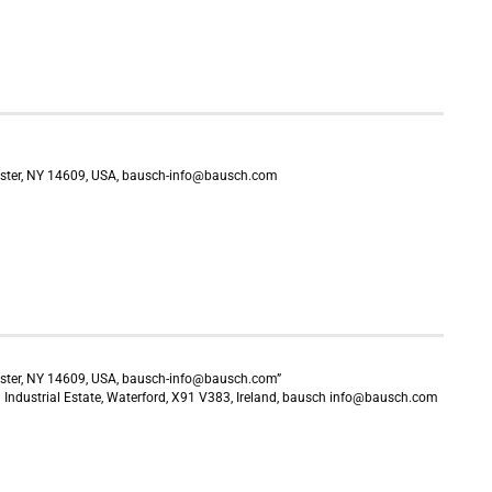
ster, NY 14609, USA, bausch-info@bausch.com
ster, NY 14609, USA, bausch-info@bausch.com”
Industrial Estate, Waterford, X91 V383, Ireland, bausch info@bausch.com