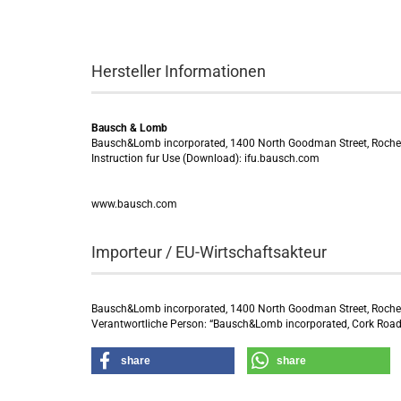
Hersteller Informationen
Bausch & Lomb
Bausch&Lomb incorporated, 1400 North Goodman Street, Roche
Instruction fur Use (Download): ifu.bausch.com
www.bausch.com
Importeur / EU-Wirtschaftsakteur
Bausch&Lomb incorporated, 1400 North Goodman Street, Roche
Verantwortliche Person: “Bausch&Lomb incorporated, Cork Road 
share
share