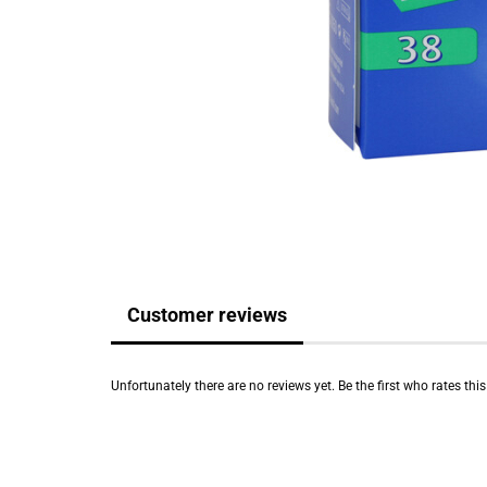
Customer reviews
Unfortunately there are no reviews yet. Be the first who rates thi