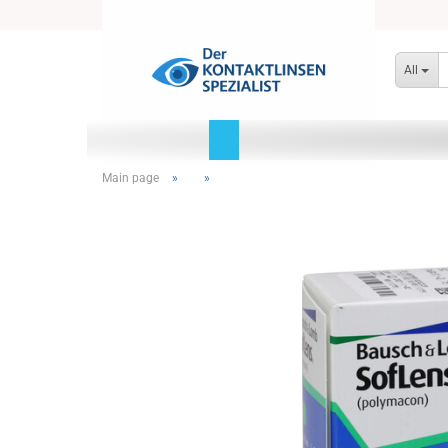
All
Main page
»
»