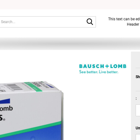
Search...
This text can be e
Header 
Sh
:
Un