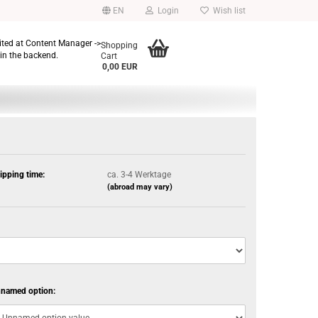
EN
Login
Wish list
dited at Content Manager ->
Shopping
in the backend.
Cart
0,00 EUR
ipping time:
ca. 3-4 Werktage
(abroad may vary)
named option: