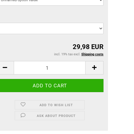
29,98 EUR
incl. 19% tax excl.
Shipping costs
ADD TO WISH LIST
ASK ABOUT PRODUCT