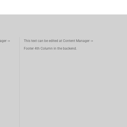
ager ->
This text can be edited at Content Manager ->
Footer 4th Column in the backend.