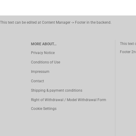
This text can be edited at Content Manager -> Footer in the backend.
This text
MORE ABOUT...
Footer 2n
Privacy Notice
Conditions of Use
Impressum
Contact
Shipping & payment conditions
Right of Withdrawal / Model Withdrawal Form
Cookie Settings