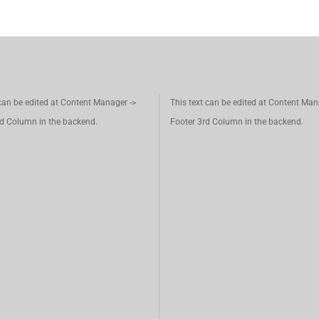
 can be edited at Content Manager ->
This text can be edited at Content Man
d Column in the backend.
Footer 3rd Column in the backend.