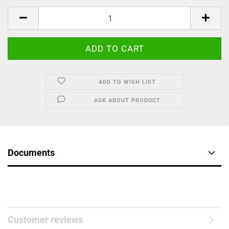
ADD TO WISH LIST
ASK ABOUT PRODUCT
Documents
Customer reviews