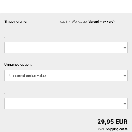
Shipping time:
ca. 3-4 Werktage
(abroad may vary)
:
Unnamed option:
:
29,95 EUR
excl.
Shipping costs