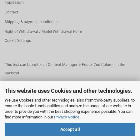
Impressum
Contact
Shipping & payment conditions
Right of Withdrawal / Model Withdrawal Form
Cookie Settings
This text can be edited at Content Manager -> Footer 2nd Column in the
backend.
This website uses Cookies and other technologies.
This text can be edited at Content Manager -> Footer 3rd Column in the
We use Cookies and other technologies, also from third-party suppliers, to
backend.
ensure the basic functionalities and analyze the usage of our website in
order to provide you with the best shopping experience possible. You can
find more information in our
Privacy Notice
.
This text can be edited at Content Manager -> Footer 4th Column in the
Accept all
backend.