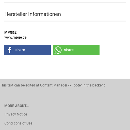
Hersteller Informationen
MPG&E
www.mpge.de
share
share
This text can be edited at Content Manager -> Footer in the backend.
MORE ABOUT...
Privacy Notice
Conditions of Use