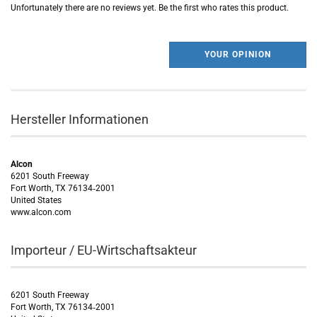
Unfortunately there are no reviews yet. Be the first who rates this product.
YOUR OPINION
Hersteller Informationen
Alcon
6201 South Freeway
Fort Worth, TX 76134‑2001
United States
www.alcon.com
Importeur / EU-Wirtschaftsakteur
6201 South Freeway
Fort Worth, TX 76134‑2001