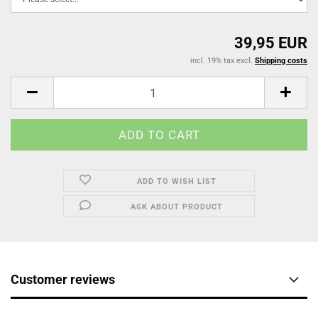
39,95 EUR
incl. 19% tax excl.
Shipping costs
ADD TO WISH LIST
ASK ABOUT PRODUCT
Customer reviews