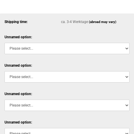
Shipping time:
ca. 3-4 Werktage
(abroad may vary)
Unnamed option:
Unnamed option:
Unnamed option:
Unnamed option: