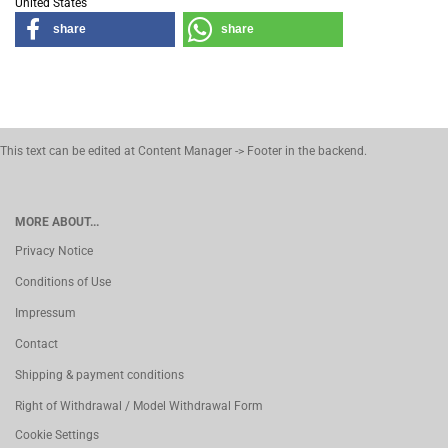
United States
share
share
This text can be edited at Content Manager -> Footer in the backend.
MORE ABOUT...
Privacy Notice
Conditions of Use
Impressum
Contact
Shipping & payment conditions
Right of Withdrawal / Model Withdrawal Form
Cookie Settings